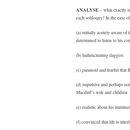
ANALYSE
– what exactly is
each soliloquy? In the case o
(a) initially acutely aware o
determined to listen to his co
(b) halluncinating daggers
(c) paranoid and fearful that
(d) impulsive and perhaps not
Macduff’s wife and children
(e) realistic about his immine
(f) convinced that life is utte