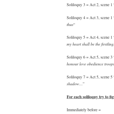
Soliloquy 3 = Act 2, scene 1 
Soliloquy 4 = Act 3, scene 1 
thus
“
Soliloquy 5 = Act 4, scene 1 
my heart shall be the firstli
Soliloquy 6 = Act 5, scene 3 
honour love obedience troops 
Soliloquy 7 = Act 5, scene 5 
shadow…
”
For each soliloquy try to fi
Immediately before =