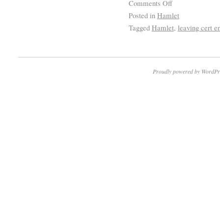
Comments Off
Posted in
Hamlet
Tagged
Hamlet
,
leaving cert e
Proudly powered by WordPr