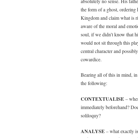
absolutely no sense. His fath
the form of a ghost, ordering 
Kingdom and claim what is rig
aware of the moral and emotio
soul, if we didn’t know that 
would not sit through this pl
central character and possibly
cowardice.
Bearing all of this in mind, i
the following:
CONTEXTUALISE
– when
immediately beforehand? Does 
soliloquy?
ANALYSE
– what exactly is