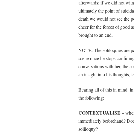
afterwards; if we did not wit
ultimately the point of suicid
death we would not see the po
cheer for the forces of good a
brought to an end.
NOTE: The soliloquies are par
scene once he stops confiding
conversations with her, the sol
an insight into his thoughts, 
Bearing all of this in mind, i
the following:
CONTEXTUALISE
– when
immediately beforehand? Does 
soliloquy?