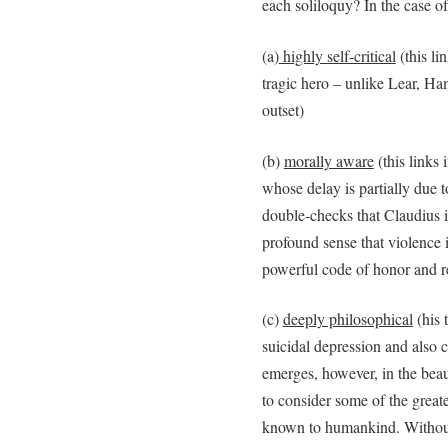
each soliloquy? In the case o
(a)
highly self-critical
(this li
tragic hero – unlike Lear, Ham
outset)
(b)
morally aware
(this links 
whose delay is partially due to
double-checks that Claudius is
profound sense that violence 
powerful code of honor and r
(c)
deeply philosophical
(his 
suicidal depression and also c
emerges, however, in the bea
to consider some of the greate
known to humankind. Without 