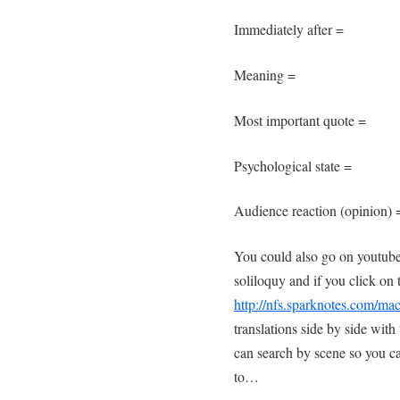
Immediately after =
Meaning =
Most important quote =
Psychological state =
Audience reaction (opinion) 
You could also go on youtube
soliloquy and if you click on t
http://nfs.sparknotes.com/ma
translations side by side wit
can search by scene so you can
to…