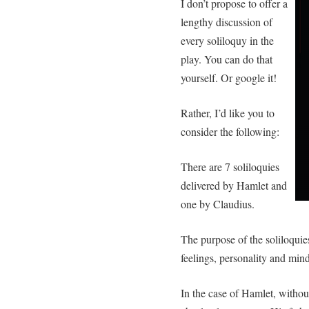
I don’t propose to offer a
lengthy discussion of
every soliloquy in the
play. You can do that
yourself. Or google it!
Rather, I’d like you to
consider the following:
There are 7 soliloquies
delivered by Hamlet and
one by Claudius.
The purpose of the soliloquies
feelings, personality and minds
In the case of Hamlet, withou