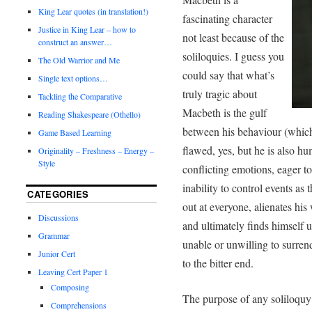
King Lear quotes (in translation!)
fascinating character
Justice in King Lear – how to
not least because of the
construct an answer…
soliloquies. I guess you
The Old Warrior and Me
could say that what’s
Single text options…
truly tragic about
Tackling the Comparative
Macbeth is the gulf
Reading Shakespeare (Othello)
between his behaviour (which 
Game Based Learning
flawed, yes, but he is also hu
Originality – Freshness – Energy –
Style
conflicting emotions, eager to
inability to control events as 
CATEGORIES
out at everyone, alienates his
Discussions
and ultimately finds himself u
Grammar
unable or unwilling to surrend
Junior Cert
to the bitter end.
Leaving Cert Paper 1
Composing
The purpose of any soliloquy 
Comprehensions