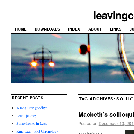
leavingc
HOME
DOWNLOADS
INDEX
ABOUT
LINKS
J
RECENT POSTS
TAG ARCHIVES:
SOLILO
A long slow goodbye…
Macbeth’s soliloqu
Lear’s journey
Posted on
December 13, 201
Some themes in Lear…
King Lear – Plot Chronology
Macbeth is a