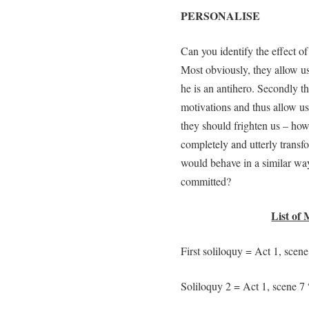
PERSONALISE
Can you identify the effect o
Most obviously, they allow us 
he is an antihero. Secondly th
motivations and thus allow us
they should frighten us – ho
completely and utterly transfo
would behave in a similar way
committed?
List of 
First soliloquy = Act 1, scene
Soliloquy 2 = Act 1, scene 7 