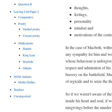
Question B
thoughts,
Leaving Cert Paper 2
feelings,
Comparative
personality
Poetry
mindset and
Studied poetry
motivations of the centra
Unseen poetry
Shakespeare
In the case of Macbeth, withou
Hamlet
any sympathy for him and wou
King Lear
whose behaviour is unforgivea
Macbeth
respect and admiration of his 
Othello
bravery on the battlefield, M
MSM students
of regicide and to seize the th
Media Studies
Teachers
So if we weren’t aware of th
Uncategorized
inside his heart and soul, if 
misgivings before the murde