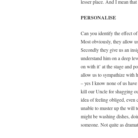
lesser place. And I mean that 
PERSONALISE
Can you identify the effect o
Most obviously, they allow us 
Secondly they give us an insig
understand him on a deep leve
on with it’ at the stage and p
allow us to sympathize with h
– yes I know none of us have 
kill our Uncle for shagging o
idea of feeling obliged, even
unable to muster up the will t
might be washing dishes, do
someone. Not quite as dramat