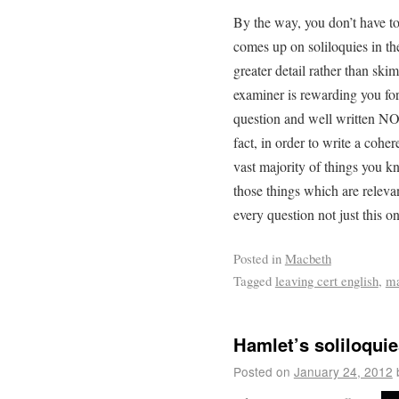
By the way, you don’t have t
comes up on soliloquies in th
greater detail rather than sk
examiner is rewarding you for
question and well written NOT
fact, in order to write a coh
vast majority of things you 
those things which are relevan
every question not just this o
Posted in
Macbeth
Tagged
leaving cert english
,
ma
Hamlet’s soliloquie
Posted on
January 24, 2012