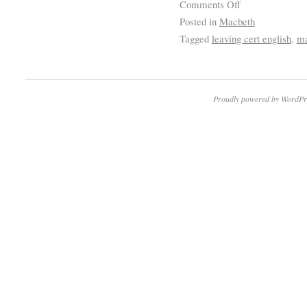
Comments Off
Posted in
Macbeth
Tagged
leaving cert english
,
ma
Proudly powered by WordPr