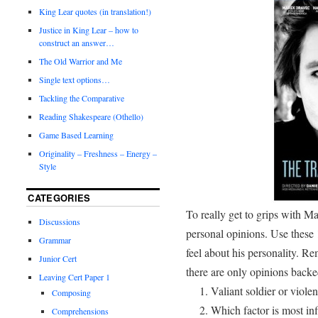
King Lear quotes (in translation!)
Justice in King Lear – how to
construct an answer…
The Old Warrior and Me
Single text options…
Tackling the Comparative
Reading Shakespeare (Othello)
Game Based Learning
Originality – Freshness – Energy –
Style
CATEGORIES
To really get to grips with M
Discussions
personal opinions. Use these
Grammar
feel about his personality. R
Junior Cert
there are only opinions backe
Leaving Cert Paper 1
Valiant soldier or viole
Composing
Which factor is most inf
Comprehensions