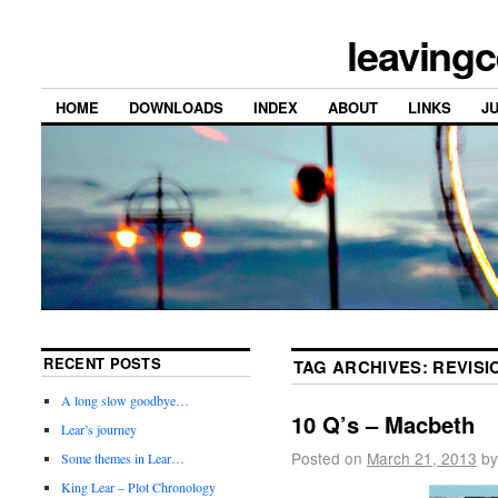
leavingc
HOME
DOWNLOADS
INDEX
ABOUT
LINKS
J
RECENT POSTS
TAG ARCHIVES:
REVISI
A long slow goodbye…
10 Q’s – Macbeth
Lear’s journey
Posted on
March 21, 2013
by
Some themes in Lear…
King Lear – Plot Chronology