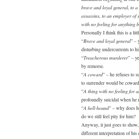
brave and loyal general, to a
assassins, to an employer of s
with no feeling for anything b
Personally I think this is a litt
“
Brave and loyal general
” – 
disturbing undercurrents to hi
“
Treacherous murderer
” – y
by remorse.
“
A coward
” – he refuses to s
to surrender would be coward
“
A thing with no feeling for a
profoundly suicidal when he r
“
A hell-hound
” – why does h
do we still feel pity for him?
Anyway, it just goes to show,
different interpretation of hi