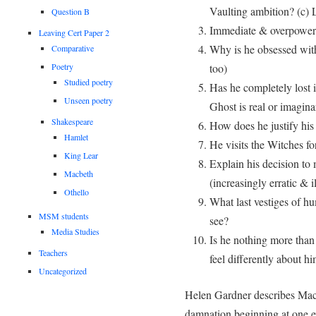
Vaulting ambition? (c)
Question B
Immediate & overpoweri
Leaving Cert Paper 2
Why is he obsessed wit
Comparative
too)
Poetry
Studied poetry
Has he completely lost i
Unseen poetry
Ghost is real or imagina
Shakespeare
How does he justify his
Hamlet
He visits the Witches f
King Lear
Explain his decision t
Macbeth
(increasingly erratic & i
Othello
What last vestiges of hu
MSM students
see?
Media Studies
Is he nothing more than
Teachers
feel differently about h
Uncategorized
Helen Gardner describes Macb
damnation beginning at one ex