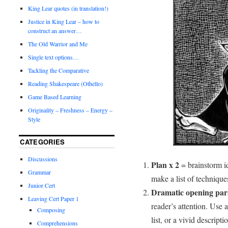
King Lear quotes (in translation!)
Justice in King Lear – how to
construct an answer…
The Old Warrior and Me
Single text options…
Tackling the Comparative
Reading Shakespeare (Othello)
Game Based Learning
Originality – Freshness – Energy –
Style
CATEGORIES
Discussions
Plan x 2
= brainstorm id
Grammar
make a list of techniques
Junior Cert
Dramatic opening pa
Leaving Cert Paper 1
reader’s attention. Use a
Composing
list, or a vivid descrip
Comprehensions