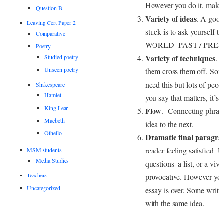
However you do it, make 
Question B
Variety of ideas
. A go
Leaving Cert Paper 2
stuck is to ask yoursel
Comparative
WORLD PAST / PRE
Poetry
Variety of techniques
.
Studied poetry
Unseen poetry
them cross them off. So
need this but lots of peo
Shakespeare
Hamlet
you say that matters, it’
King Lear
Flow
. Connecting phras
Macbeth
idea to the next.
Othello
Dramatic final parag
reader feeling satisfied.
MSM students
Media Studies
questions, a list, or a 
Teachers
provocative. However yo
Uncategorized
essay is over. Some writ
with the same idea.