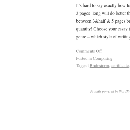
It’s hard to say exactly how l
3 pages long will do better th
between 3&half & 5 pages but
quantity! Choose your essay ti
genre – which style of writin
Comments Off
Posted in
Composing
Tagged
Brainstorm
,
certificate
Proudly powered by WordPr