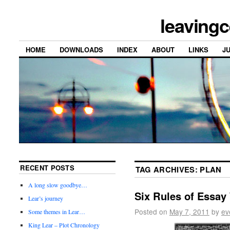
leavingc
HOME
DOWNLOADS
INDEX
ABOUT
LINKS
J
RECENT POSTS
TAG ARCHIVES:
PLAN
A long slow goodbye…
Six Rules of Essay 
Lear’s journey
Posted on
May 7, 2011
by
ev
Some themes in Lear…
King Lear – Plot Chronology