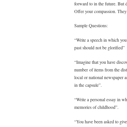
forward to in the future. But
Offer your compassion. They 
Sample Questions:
“Write a speech in which you 
past should not be glorified”
“Imagine that you have discov
number of items from the dista
local or national newspaper 
in the capsule”.
“Write a personal essay in wh
memories of childhood”.
“You have been asked to give 