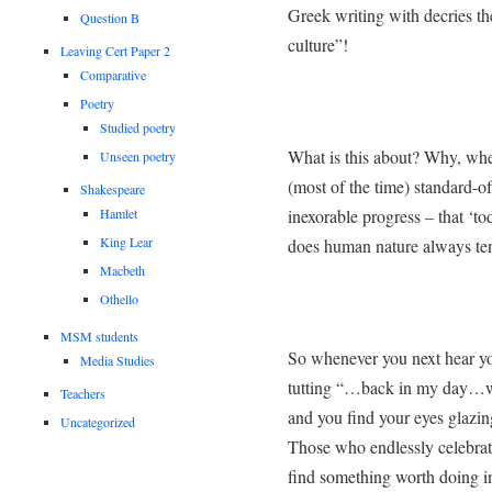
Greek writing with decries the
Question B
culture”!
Leaving Cert Paper 2
Comparative
Poetry
Studied poetry
What is this about? Why, when
Unseen poetry
(most of the time) standard-
Shakespeare
Hamlet
inexorable progress – that ‘to
King Lear
does human nature always tend
Macbeth
Othello
MSM students
So whenever you next hear you
Media Studies
tutting “…back in my day…w
Teachers
and you find your eyes glazi
Uncategorized
Those who endlessly celebrate
find something worth doing in