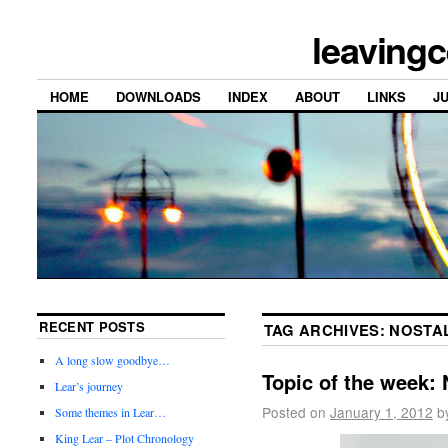
leavingc
HOME
DOWNLOADS
INDEX
ABOUT
LINKS
J
RECENT POSTS
TAG ARCHIVES:
NOSTA
A long slow goodbye…
Topic of the week: 
Lear’s journey
Posted on
January 1, 2012
b
Some themes in Lear…
King Lear – Plot Chronology