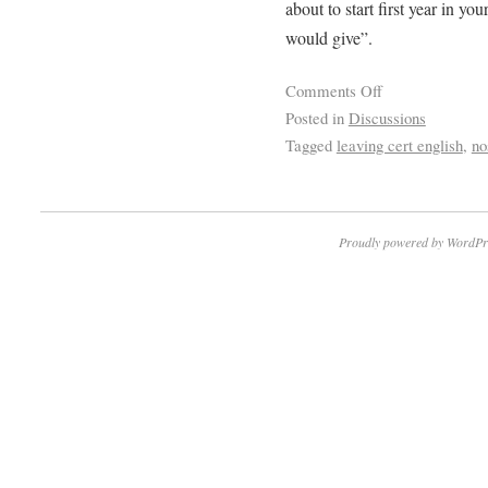
about to start first year in you
would give”.
Comments Off
Posted in
Discussions
Tagged
leaving cert english
,
no
Proudly powered by WordPr