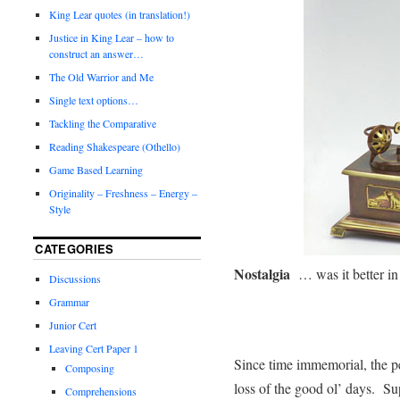
King Lear quotes (in translation!)
Justice in King Lear – how to
construct an answer…
The Old Warrior and Me
Single text options…
Tackling the Comparative
Reading Shakespeare (Othello)
Game Based Learning
Originality – Freshness – Energy –
Style
CATEGORIES
Nostalgia
… was it better in
Discussions
Grammar
Junior Cert
Leaving Cert Paper 1
Since time immemorial, the p
Composing
loss of the good ol’ days. Sup
Comprehensions