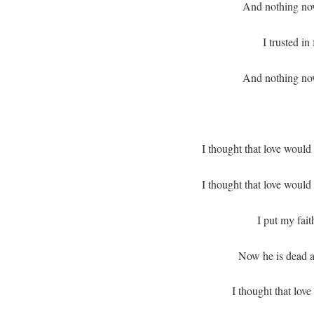
And nothing no
I trusted in
And nothing no
I thought that love would
I thought that love would
I put my fait
Now he is dead a
I thought that love