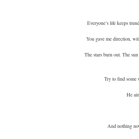
Everyone’s life keeps trund
You gave me direction, wi
The stars burn out. The su
Try to find some w
He ain
And nothing no