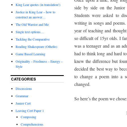
King Lear quotes (in translation!)
side by side on the Junior
Justice in King Lear – how to
Students were asked to dis
construct an answer…
writing in songs and poems. 
The Old Warrior and Me
year of teaching and thought
Single text options…
so difficult of 15yr olds. I 
Tackling the Comparative
was a teenager and as an adul
Reading Shakespeare (Othello)
had to think long and hard to
Game Based Learning
knew the difference but found
Originality – Freshness – Energy –
Style
decided the best way to beco
to change a poem into a s
CATEGORIES
changed.
Discussions
Grammar
So here’s the poem we chose
Junior Cert
Leaving Cert Paper 1
Composing
Comprehensions