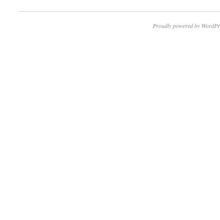
Proudly powered by WordPr