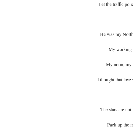
Let the traffic po
He was my North
My working 
My noon, my m
I thought that love
The stars are not
Pack up the m