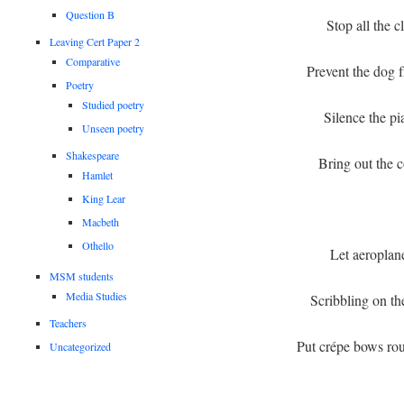
Question B
Stop all the c
Leaving Cert Paper 2
Comparative
Prevent the dog 
Poetry
Studied poetry
Silence the p
Unseen poetry
Shakespeare
Bring out the c
Hamlet
King Lear
Macbeth
Othello
Let aeroplan
MSM students
Media Studies
Scribbling on t
Teachers
Put crépe bows rou
Uncategorized