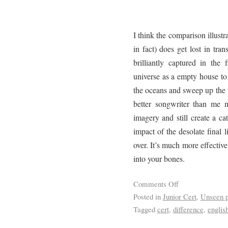
I think the comparison illustr
in fact) does get lost in tra
brilliantly captured in the
universe as a empty house t
the oceans and sweep up the w
better songwriter than me 
imagery and still create a ca
impact of the desolate final l
over. It’s much more effective
into your bones.
Comments Off
Posted in
Junior Cert
,
Unseen p
Tagged
cert
,
difference
,
englis