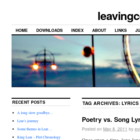
leavingc
HOME
DOWNLOADS
INDEX
ABOUT
LINKS
J
RECENT POSTS
TAG ARCHIVES:
LYRICS
A long slow goodbye…
Poetry vs. Song Ly
Lear’s journey
Posted on
May 8, 2011
by
ev
Some themes in Lear…
King Lear – Plot Chronology
Once upon a time, long lon