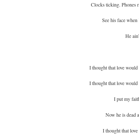
Clocks ticking. Phones ri
See his face when I
He ain
I thought that love would
I thought that love would
I put my fait
Now he is dead a
I thought that love