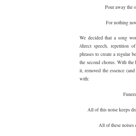
Pour away the 
For nothing no
We decided that a song wou
/direct speech, repetition 
phrases to create a regular 
the second chorus. With the 
it, removed the essence (and
with:
Funera
All of this noise keeps d
All of these noises