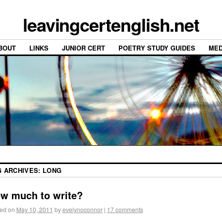
leavingcertenglish.net
BOUT
LINKS
JUNIOR CERT
POETRY STUDY GUIDES
MED
G ARCHIVES:
LONG
w much to write?
ed on
May 10, 2011
by
evelynoconnor
|
17 comments