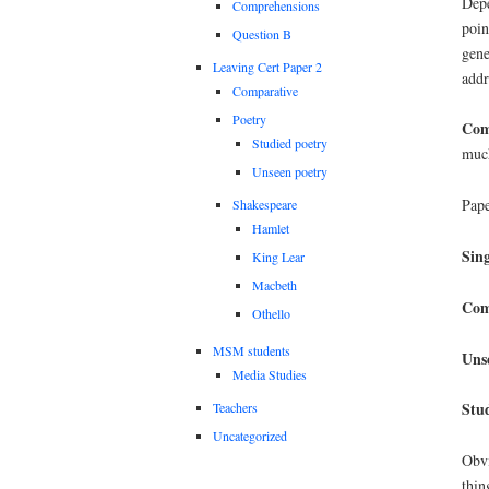
Depe
Comprehensions
poin
Question B
gene
Leaving Cert Paper 2
addr
Comparative
Poetry
Com
Studied poetry
much
Unseen poetry
Pape
Shakespeare
Hamlet
Sing
King Lear
Macbeth
Com
Othello
MSM students
Uns
Media Studies
Stu
Teachers
Uncategorized
Obvi
thin