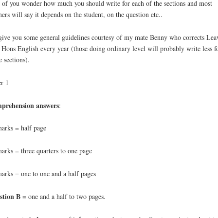
 of you wonder how much you should write for each of the sections and most
hers will say it depends on the student, on the question etc..
 give you some general guidelines courtesy of my mate Benny who corrects Lea
 Hons English every year (those doing ordinary level will probably write less f
 sections).
r 1
prehension answers
:
arks = half page
arks = three quarters to one page
arks = one to one and a half pages
stion B =
one and a half to two pages.