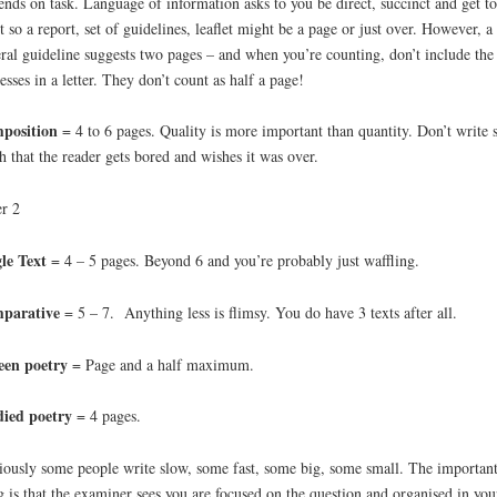
nds on task. Language of information asks to you be direct, succinct and get to
t so a report, set of guidelines, leaflet might be a page or just over. However, a
ral guideline suggests two pages – and when you’re counting, don’t include the
esses in a letter. They don’t count as half a page!
position
= 4 to 6 pages. Quality is more important than quantity. Don’t write 
 that the reader gets bored and wishes it was over.
r 2
le Text
= 4 – 5 pages. Beyond 6 and you’re probably just waffling.
parative
= 5 – 7. Anything less is flimsy. You do have 3 texts after all.
een
poetry
= Page and a half maximum.
died poetry
= 4 pages.
ously some people write slow, some fast, some big, some small. The importan
g is that the examiner sees you are focused on the question and organised in you