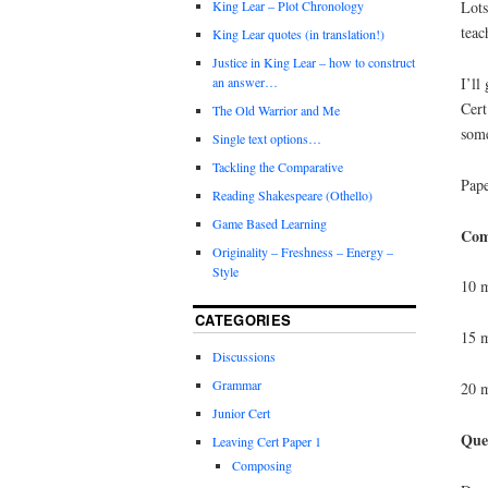
Lots
King Lear – Plot Chronology
teac
King Lear quotes (in translation!)
Justice in King Lear – how to construct
I’ll
an answer…
Cert
The Old Warrior and Me
some
Single text options…
Tackling the Comparative
Pape
Reading Shakespeare (Othello)
Game Based Learning
Com
Originality – Freshness – Energy –
Style
10 m
CATEGORIES
15 m
Discussions
Grammar
20 m
Junior Cert
Que
Leaving Cert Paper 1
Composing