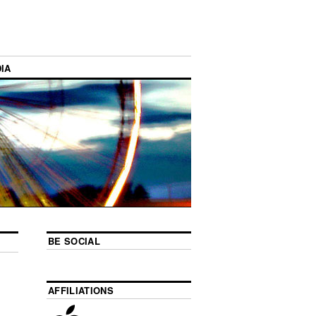
IA
BE SOCIAL
AFFILIATIONS