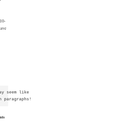
10-
have
y seem like

n paragraphs!
nts