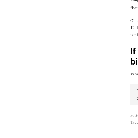
appr
Oh a
12. 
per 
If
b
so y
Post
Tag