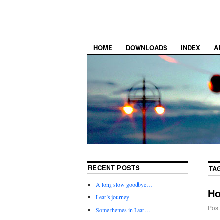
HOME
DOWNLOADS
INDEX
A
RECENT POSTS
TA
A long slow goodbye…
Ho
Lear’s journey
Post
Some themes in Lear…