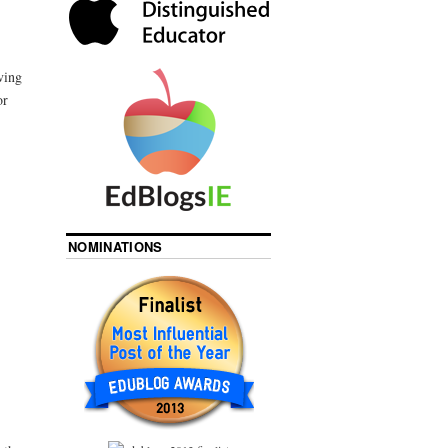
ving
or
NOMINATIONS