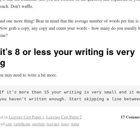
oach. Don’t waffle.
nd one more thing! Bear in mind that the average number of words per line is 
Now grab a copy, any copy and count your words – how many do you usually 
line?
 it’s 8 or less your writing is very
ig
ou may need to write a bit more.
If it's more than 15 your writing is very small and it ma
you haven't written enough. Start skipping a line betwee
17 Comme
ed in
Leaving Cert Paper 1
,
Leaving Cert Paper 2
ged
cert
,
certificate
,
english
,
leaving
,
long
,
write