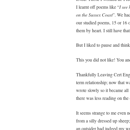
I learnt off poems like “
I see
on the Sussex Coast
”. We ha
our studied poems, 15 or 16 o
them by heart. I still have tha
But I liked to pause and thin
This you did not like! You an
Thankfully Leaving Cert Engl
term relationship; now that wa
wrote slowly so it became all 
there was less reading on the
It seems strange to me even n
from a silly dressed up sheep;
an outsider had judged my wri