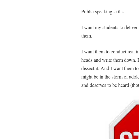
Public speaking skills.
I want my students to deliver
them.
I want them to conduct real in
heads and write them down. I 
dissect it. And I want them to
might be in the storm of adole
and deserves to be heard (tho