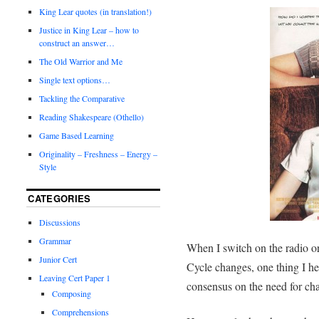
King Lear quotes (in translation!)
Justice in King Lear – how to
construct an answer…
The Old Warrior and Me
Single text options…
Tackling the Comparative
Reading Shakespeare (Othello)
Game Based Learning
Originality – Freshness – Energy –
Style
CATEGORIES
Discussions
Grammar
When I switch on the radio or
Junior Cert
Cycle changes, one thing I hea
Leaving Cert Paper 1
consensus on the need for ch
Composing
Comprehensions