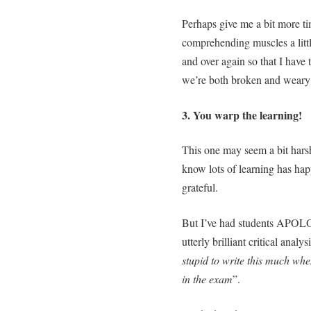
Perhaps give me a bit more ti
comprehending muscles a littl
and over again so that I have 
we’re both broken and weary 
3. You warp the learning!
This one may seem a bit harsh
know lots of learning has hap
grateful.
But I’ve had students APOLO
utterly brilliant critical anal
stupid to write this much when
in the exam
”.