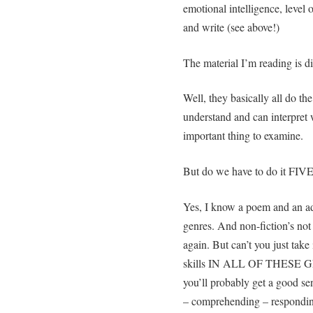
emotional intelligence, level o
and write (see above!)
The material I’m reading is di
Well, they basically all do th
understand and can interpret 
important thing to examine.
But do we have to do it FI
Yes, I know a poem and an ad 
genres. And non-fiction’s not 
again. But can’t you just tak
skills IN ALL OF THESE GEN
you’ll probably get a good se
– comprehending – respondin