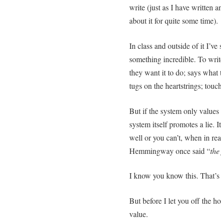
write (just as I have written a
about it for quite some time).
In class and outside of it I’ve
something incredible. To writ
they want it to do; says what 
tugs on the heartstrings; touch
But if the system only values
system itself promotes a lie. I
well or you can’t, when in rea
Hemmingway once said “
the
I know you know this. That’s
But before I let you off the h
value.