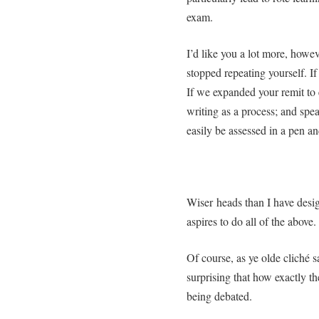
exam.
I’d like you a lot more, howeve
stopped repeating yourself. If
If we expanded your remit to 
writing as a process; and spea
easily be assessed in a pen a
Wiser heads than I have desig
aspires to do all of the above.
Of course, as ye olde cliché say
surprising that how exactly t
being debated.