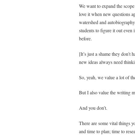
We want to expand the scope of
love it when new questions ap
watershed and autobiography 
students to figure it out even 
before.
[It’s just a shame they don’t 
new ideas always need thinki
So, yeah, we value a lot of th
But I also value the writing m
And you don’t.
There are some vital things yo
and time to plan; time to rese