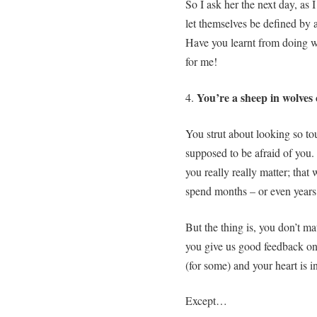
So I ask her the next day, as
let themselves be defined by
Have you learnt from doing w
for me!
You’re a sheep in wolves 
4.
You strut about looking so tou
supposed to be afraid of you.
you really really matter; that
spend months – or even years 
But the thing is, you don’t 
you give us good feedback on
(for some) and your heart is i
Except…