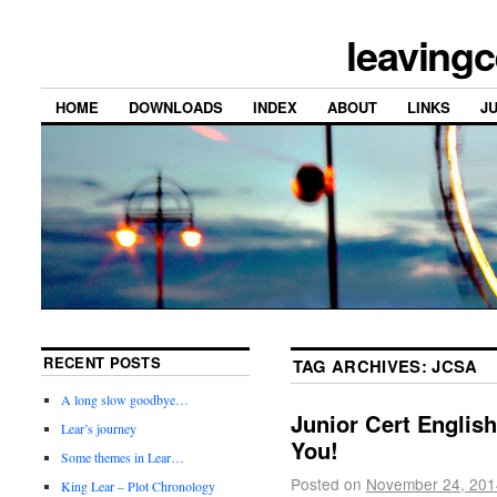
leavingc
HOME
DOWNLOADS
INDEX
ABOUT
LINKS
J
RECENT POSTS
TAG ARCHIVES:
JCSA
A long slow goodbye…
Junior Cert English
Lear’s journey
You!
Some themes in Lear…
Posted on
November 24, 201
King Lear – Plot Chronology