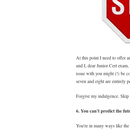
At this point I need to offer
and I, dear Junior Cert exam, 
issue with you might (!) be co
seven and eight are entirely p
Forgive my indulgence. Skip
6. You can’t predict the fu
You’re in many ways like th