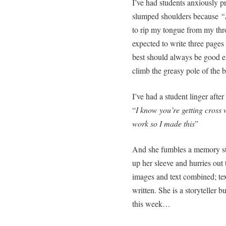
I’ve had students anxiously p
slumped shoulders because
“
to rip my tongue from my thro
expected to write three pages
best should always be good e
climb the greasy pole of the b
I’ve had a student linger after
“
I know you’re getting cross
work so I made this
”
And she fumbles a memory st
up her sleeve and hurries out 
images and text combined; text
written. She is a storyteller b
this week…