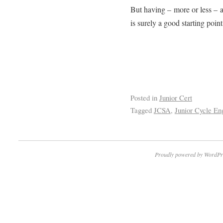
But having – more or less – 
is surely a good starting point 
Posted in
Junior Cert
Tagged
JCSA
,
Junior Cycle En
Proudly powered by WordPr