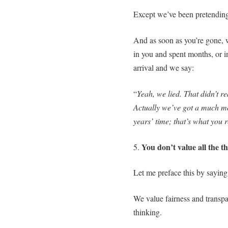
Except we’ve been pretending
And as soon as you’re gone, 
in you and spent months, or i
arrival and we say:
“
Yeah, we lied. That didn’t r
Actually we’ve got a much mo
years’ time; that’s what you 
You don’t value all the t
5.
Let me preface this by saying
We value fairness and transpar
thinking.