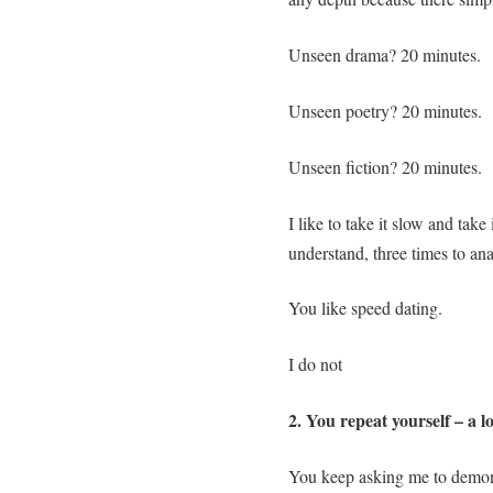
Unseen drama? 20 minutes.
Unseen poetry? 20 minutes.
Unseen fiction? 20 minutes.
I like to take it slow and take 
understand, three times to ana
You like speed dating.
I do not
2. You repeat yourself – a lo
You keep asking me to demonst