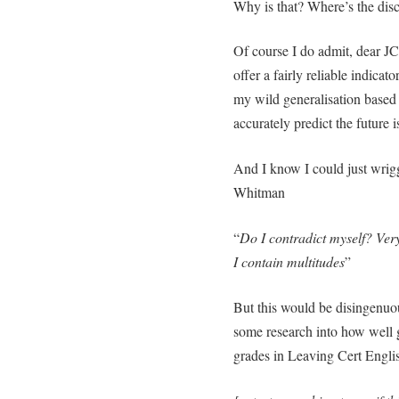
Why is that? Where’s the dis
Of course I do admit, dear JC
offer a fairly reliable indicat
my wild generalisation based 
accurately predict the future 
And I know I could just wrigg
Whitman
“
Do I contradict myself? Very
I contain multitudes
”
But this would be disingenuous 
some research into how well 
grades in Leaving Cert Engl