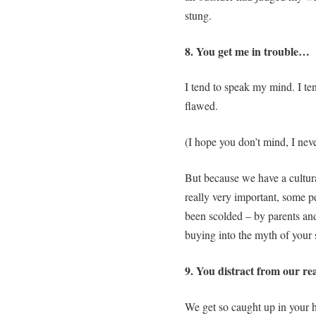
stung.
8. You get me in trouble…
I tend to speak my mind. I tend
flawed.
(I hope you don’t mind, I neve
But because we have a cultura
really very important, some peo
been scolded – by parents and
buying into the myth of your 
9. You distract from our re
We get so caught up in your 