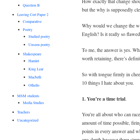
How exactly that change shou
Question B
but the why is supposedly clear
Leaving Cert Paper 2
Comparative
Why would we change the way
Poetry
English? Is it really so flawe
Studied poetry
Unseen poetry
To me, the answer is yes. Whi
Shakespeare
worth retaining, there’s defi
Hamlet
King Lear
So with tongue firmly in chee
Macbeth
10 things I hate about you.
Othello
MSM students
1. You’re a time trial
.
Media Studies
Teachers
You’re all about who can race 
Uncategorized
amount of time possible, firi
points in every answer and wh
any depth because there simpl