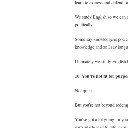
learn to express and defend o
We study English so we can co
politically.
Some say knowledge is power,
knowledge and so I say langu
Ultimately we study English b
10. You’re not fit for purpo
Not quite.
But you’re not beyond redemp
You’ve got a lot going for yo
particularly lead to rote lear