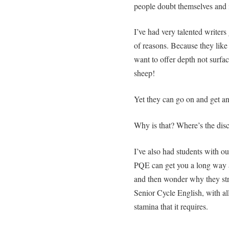
people doubt themselves and 
I’ve had very talented writers 
of reasons. Because they like
want to offer depth not surfa
sheep!
Yet they can go on and get an
Why is that? Where’s the dis
I’ve also had students with o
PQE can get you a long way at
and then wonder why they str
Senior Cycle English, with al
stamina that it requires.