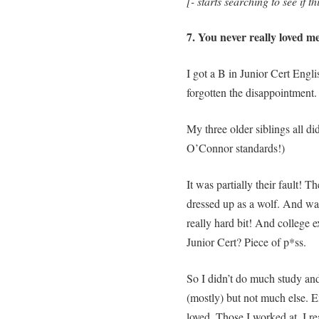
[- starts searching to see if t
7. You never really loved m
I got a B in Junior Cert Engli
forgotten the disappointment.
My three older siblings all did
O’Connor standards!)
It was partially their fault! 
dressed up as a wolf. And wait
really hard bit! And college 
Junior Cert? Piece of p*ss.
So I didn’t do much study a
(mostly) but not much else. E
loved. Those I worked at. I r