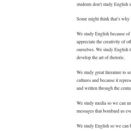
students don’t study English 
Some might think that’s why 
We study English because of 
appreciate the creativity of ot
ourselves. We study English to
develop the art of rhetoric.
We study great literature to 
cultures and because it repre
and written through the centur
We study media so we can und
messages that bombard us eve
We study English so we can 