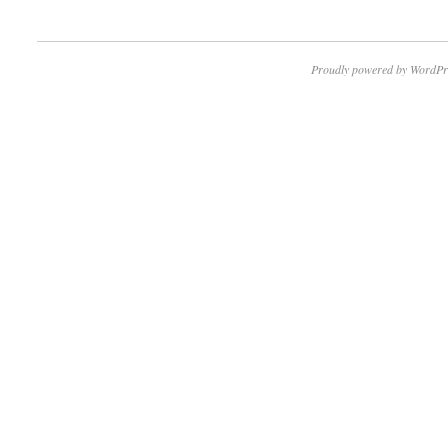
Proudly powered by WordPr