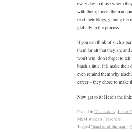
every day to those whom they 
with them; I meet them at conf
read their blogs, gaining the
globally in the process.
If you can think of such a per
them for all that they are and
won’t win, don’t forget to tel
blush a little. It’ll make thei
even remind them why teaching
career – they chose to make th
Now get to it! Here’s the link
Posted in
Discussions
,
Junior C
MSM students
,
Teachers
Tagged
"teacher of the year"
,
#