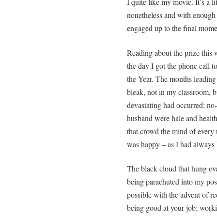
I quite like my movie. It’s a l
nonetheless and with enough po
engaged up to the final mo
Reading about the prize this
the day I got the phone call 
the Year. The months leading 
bleak, not in my classroom, bu
devastating had occurred; no
husband were hale and healthy
that crowd the mind of every 
was happy – as I had always 
The black cloud that hung ov
being parachuted into my posi
possible with the advent of re
being good at your job; workin