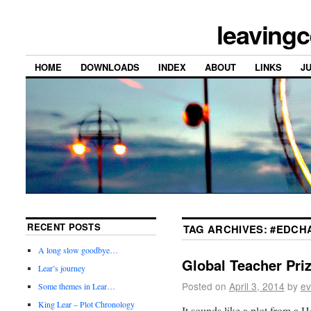
leavingc
HOME
DOWNLOADS
INDEX
ABOUT
LINKS
J
RECENT POSTS
TAG ARCHIVES:
#EDCHA
A long slow goodbye…
Global Teacher Pri
Lear’s journey
Posted on
April 3, 2014
by
ev
Some themes in Lear…
King Lear – Plot Chronology
It sounds like a plot from a H