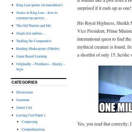
King Lear quotes (in translation!)
surprised if it ends up as one!
Justice in King Lear – how to
construct an answer…
His Royal Highness, Sheik
The Old Warrior and Me
Vice President, Prime Minist
Single text options…
international quest to find t
Tackling the Comparative
mythical creature is found, fr
Reading Shakespeare (Othello)
a shortlist of only 15, he/she
Game Based Learning
Originality – Freshness – Energy –
Style
CATEGORIES
Discussions
Grammar
Junior Cert
Leaving Cert Paper 1
Composing
Yes, you read that correctly; I
Comprehensions