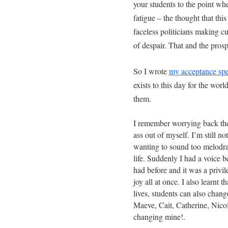
your students to the point whe
fatigue – the thought that this
faceless politicians making c
of despair. That and the pros
So I wrote
my acceptance spe
exists to this day for the wo
them.
I remember worrying back the
ass out of myself. I’m still not
wanting to sound too melodr
life. Suddenly I had a voice b
had before and it was a privil
joy all at once. I also learnt 
lives, students can also chang
Maeve, Cait, Catherine, Nico
changing mine!.