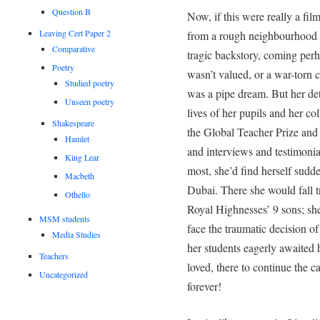
Question B
Now, if this were really a film 
Leaving Cert Paper 2
from a rough neighbourhood w
Comparative
tragic backstory, coming pe
Poetry
wasn’t valued, or a war-torn 
Studied poetry
was a pipe dream. But her det
Unseen poetry
lives of her pupils and her c
Shakespeare
the Global Teacher Prize and 
Hamlet
and interviews and testimonia
King Lear
most, she’d find herself sudd
Macbeth
Dubai. There she would fall t
Othello
Royal Highnesses’ 9 sons; she
MSM students
face the traumatic decision o
Media Studies
her students eagerly awaited h
Teachers
loved, there to continue the c
Uncategorized
forever!