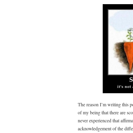
The reason I’m writing this po
of my being that there are sco
never experienced that affirma
acknowledgement of the diffe