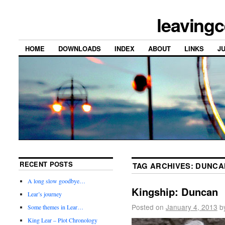
leavingc
HOME
DOWNLOADS
INDEX
ABOUT
LINKS
J
RECENT POSTS
TAG ARCHIVES:
DUNCA
A long slow goodbye…
Kingship: Duncan
Lear’s journey
Posted on
January 4, 2013
b
Some themes in Lear…
King Lear – Plot Chronology