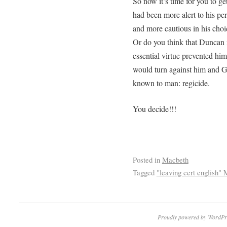
So now it’s time for you to ge
had been more alert to his pe
and more cautious in his choic
Or do you think that Duncan 
essential virtue prevented him
would turn against him and 
known to man: regicide.
You decide!!!
Posted in
Macbeth
Tagged
"leaving cert english"
Proudly powered by WordPr