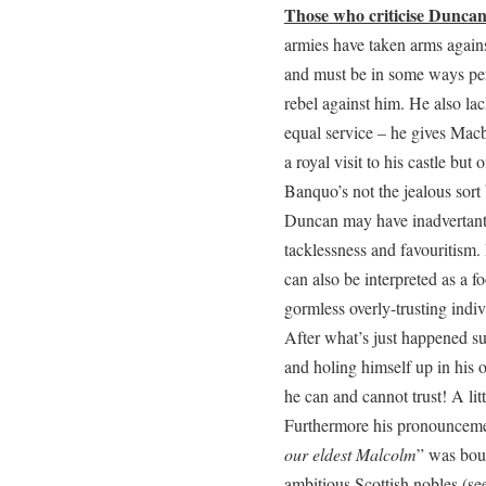
Those who criticise Dunca
armies have taken arms agains
and must be in some ways per
rebel against him. He also la
equal service – he gives Macb
a royal visit to his castle bu
Banquo’s not the jealous sort 
Duncan may have inadvertant
tacklessness and favouritism. 
can also be interpreted as a f
gormless overly-trusting indiv
After what’s just happened su
and holing himself up in his o
he can and cannot trust! A lit
Furthermore his pronounceme
our eldest Malcolm
” was bou
ambitious Scottish nobles (se