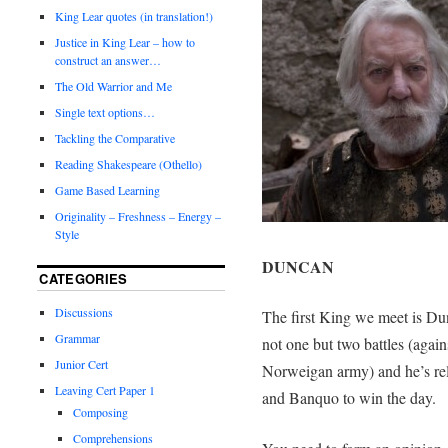
King Lear quotes (in translation!)
Justice in King Lear – how to
construct an answer…
The Old Warrior and Me
Single text options…
Tackling the Comparative
Reading Shakespeare (Othello)
Game Based Learning
Originality – Freshness – Energy –
Style
DUNCAN
CATEGORIES
Discussions
The first King we meet is Du
Grammar
not one but two battles (aga
Junior Cert
Norweigan army) and he’s rel
Leaving Cert Paper 1
and Banquo to win the day.
Composing
Comprehensions