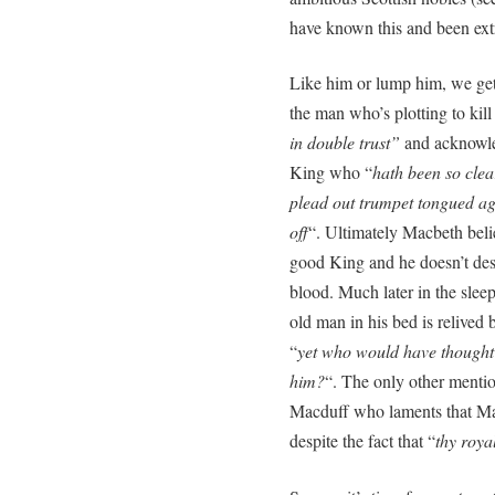
have known this and been extr
Like him or lump him, we get
the man who’s plotting to kil
in double trust”
and acknowle
King who “
hath been so clear
plead out trumpet tongued ag
off
“. Ultimately Macbeth bel
good King and he doesn’t des
blood. Much later in the slee
old man in his bed is relive
“
yet who would have thought
him?
“. The only other menti
Macduff who laments that Mal
despite the fact that “
thy roya