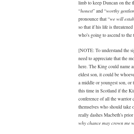
limb to keep Duncan on the t
“
honest
” and “
worthy gentle
pronounce that “
we will esta
so that if his life is threaten
who’s going to ascend to the t
[NOTE: To understand the sig
need to appreciate that the m
here. The King could name any
eldest son, it could be whoev
a middle or youngest son, or t
this time in Scotland if the 
conference of all the warrior
themselves who should take 
really dashes Macbeth’s prior
why chance may crown me wi