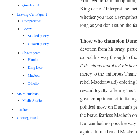
You need to form an opinion,
Question B
King or not? Interpret the fact
Leaving Cert Paper 2
whether you take a sympatheti
Comparative
long as you don’t sit on the 
Poetry
Studied poetry
Those who champion Dun
Unseen poetry
devotion from his army, part
Shakespeare
carved his way through to th
Hamlet
i’ th’ chops and fixed his he
King Lear
mercy to the traitorous Than
Macbeth
rebel Macdonwald) ordering h
Othello
reward loyalty, offering this
MSM students
great compliment of initiating 
Media Studies
political move on Duncan’s pa
Teachers
the brave fearless Macbeth ons
Uncategorized
Duncan had no possible way 
against him; after all Macbeth 