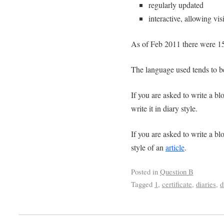
regularly updated
interactive, allowing vi
As of Feb 2011 there were 156
The language used tends to be
If you are asked to write a blo
write it in diary style.
If you are asked to write a blo
style of an
article
.
Posted in
Question B
Tagged
1
,
certificate
,
diaries
,
d