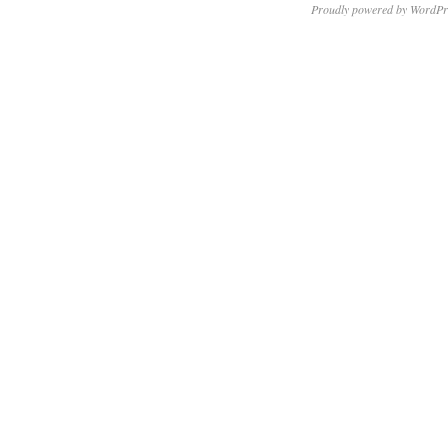
Proudly powered by WordPr