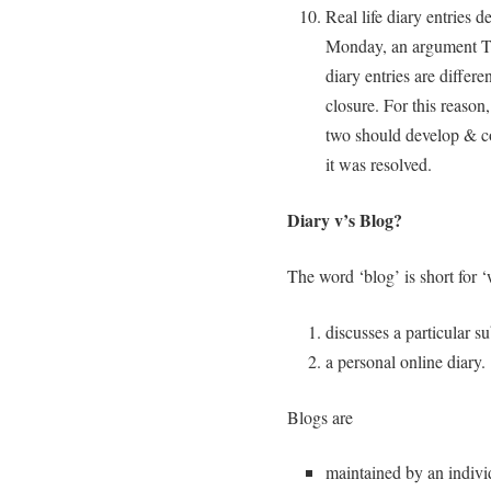
Real life diary entries d
Monday, an argument Th
diary entries are differ
closure. For this reason
two should develop & co
it was resolved.
Diary v’s Blog?
The word ‘blog’ is short for 
discusses a particular su
a personal online diary.
Blogs are
maintained by an indiv