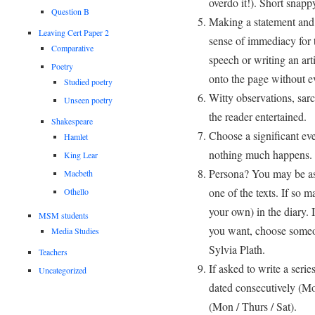
overdo it!). Short snap
Question B
Making a statement and 
Leaving Cert Paper 2
sense of immediacy for 
Comparative
speech or writing an art
Poetry
onto the page without e
Studied poetry
Witty observations, sar
Unseen poetry
the reader entertained.
Shakespeare
Choose a significant eve
Hamlet
nothing much happens.
King Lear
Persona? You may be ask
Macbeth
one of the texts. If so 
Othello
your own) in the diary. 
MSM students
you want, choose someon
Media Studies
Sylvia Plath.
Teachers
If asked to write a serie
Uncategorized
dated consecutively (Mo
(Mon / Thurs / Sat).