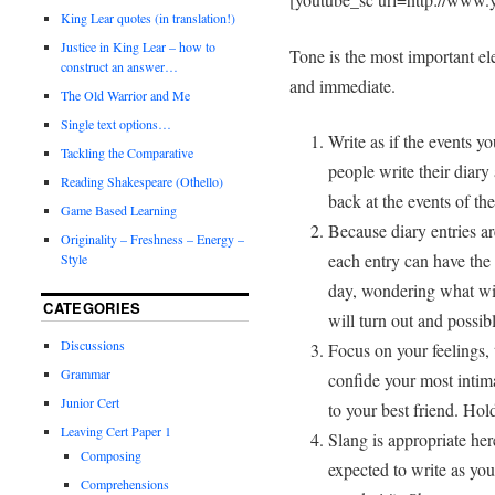
King Lear quotes (in translation!)
Justice in King Lear – how to
Tone is the most important el
construct an answer…
and immediate.
The Old Warrior and Me
Single text options…
Write as if the events y
Tackling the Comparative
people write their diary 
Reading Shakespeare (Othello)
back at the events of th
Game Based Learning
Because diary entries are
Originality – Freshness – Energy –
each entry can have the 
Style
day, wondering what wi
CATEGORIES
will turn out and possibl
Discussions
Focus on your feelings,
Grammar
confide your most intim
Junior Cert
to your best friend. Hol
Leaving Cert Paper 1
Slang is appropriate her
Composing
expected to write as you
Comprehensions