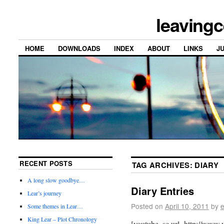
leavingc
HOME
DOWNLOADS
INDEX
ABOUT
LINKS
J
RECENT POSTS
TAG ARCHIVES:
DIARY
A long slow goodbye…
Diary Entries
Lear’s journey
Posted on
April 10, 2011
by
e
Some themes in Lear…
King Lear – Plot Chronology
[youtube_sc url=http://w