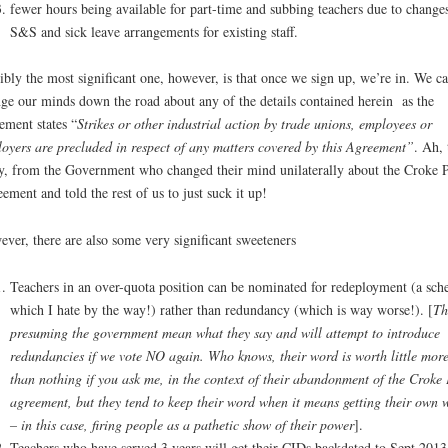
fewer hours being available for part-time and subbing teachers due to changes
S&S and sick leave arrangements for existing staff.
ibly the most significant one, however, is that once we sign up, we’re in. We c
ge our minds down the road about any of the details contained herein as the
ement states “
Strikes or other industrial action by trade unions, employees or
oyers are precluded in respect of any matters covered by this Agreement”
. Ah, 
y, from the Government who changed their mind unilaterally about the Croke 
ement and told the rest of us to just suck it up!
ver, there are also some very significant sweeteners
Teachers in an over-quota position can be nominated for redeployment (a sc
which I hate by the way!) rather than redundancy (which is way worse!). [
Th
presuming the government mean what they say and will attempt to introduce
redundancies if we vote NO again. Who knows, their word is worth little mor
than nothing if you ask me, in the context of their abandonment of the Croke 
agreement, but they tend to keep their word when it means getting their own 
– in this case, firing people as a pathetic show of their power
].
Teachers who have served 3 years will get their CIDs backdated to Sept 2013