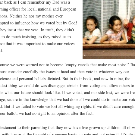
ar back as I can remember my Dad was a
rning officer for local, national and European
tions. Neither he nor my mother ever
mpted to influence how we voted but by God!
they insist that we vote. In truth, they didn’t
 to do much insisting, as they raised us to
eve that it was important to make our voices
d.
ourse we were warned not to become ’empty vessels that make most noise!’ Ra
ust consider carefully the issues at hand and then vote in whatever way our
cience and personal beliefs dictated. But in their book, and now in mine, the
idest thing we could do was disengage, abstain from voting and allow others to
de what our future should look like. If we voted, and our side lost, we were fre
ge, secure in the knowledge that we had done all we could do to make our voi
d. But if we failed to vote we lost all whinging rights: if we didn’t care enough
 our ballot, we had no right to an opinion after the fact.
s testament to their parenting that they now have five grown up children all of
t with horror at the thought of someone having a vote and not using it. It’s also