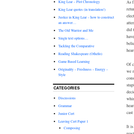
As f
King Lear – Plot Chronology
retu
King Lear quotes (in translation!)
elec
Justice in King Lear – how to construct
atte
an answer…
did 
The Old Warrior and Me
have
Single text options…
beli
Tackling the Comparative
hear
Reading Shakespeare (Othello)
Game Based Learning
Of c
Originality – Freshness – Energy –
we m
Style
cons
stup
CATEGORIES
deci
Discussions
whin
hear
Grammar
cast
Junior Cert
Leaving Cert Paper 1
It i
Composing
reac