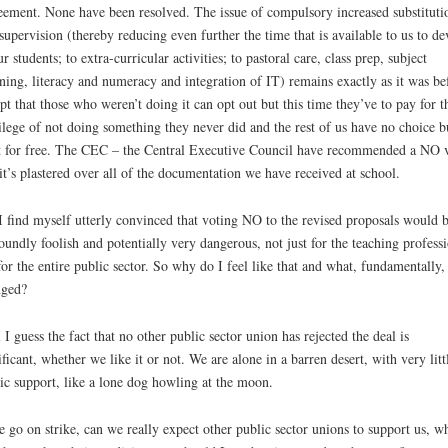
ement. None have been resolved. The issue of compulsory increased substituti
supervision (thereby reducing even further the time that is available to us to de
ur students; to extra-curricular activities; to pastoral care, class prep, subject
ning, literacy and numeracy and integration of IT) remains exactly as it was be
pt that those who weren’t doing it can opt out but this time they’ve to pay for t
ilege of not doing something they never did and the rest of us have no choice b
t for free. The CEC – the Central Executive Council have recommended a NO 
it’s plastered over all of the documentation we have received at school.
I find myself utterly convinced that voting NO to the revised proposals would 
oundly foolish and potentially very dangerous, not just for the teaching profess
for the entire public sector. So why do I feel like that and what, fundamentally,
nged?
 I guess the fact that no other public sector union has rejected the deal is
ificant, whether we like it or not. We are alone in a barren desert, with very litt
ic support, like a lone dog howling at the moon.
e go on strike, can we really expect other public sector unions to support us, w