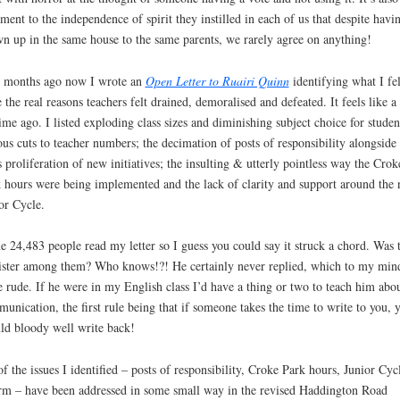
ament to the independence of spirit they instilled in each of us that despite havi
n up in the same house to the same parents, we rarely agree on anything!
 months ago now I wrote an
Open Letter to Ruairi Quinn
identifying what I fel
 the real reasons teachers felt drained, demoralised and defeated. It feels like a
time ago. I listed exploding class sizes and diminishing subject choice for studen
ous cuts to teacher numbers; the decimation of posts of responsibility alongside 
 proliferation of new initiatives; the insulting & utterly pointless way the Crok
 hours were being implemented and the lack of clarity and support around the
or Cycle.
 24,483 people read my letter so I guess you could say it struck a chord. Was 
ster among them? Who knows!?! He certainly never replied, which to my mind
e rude. If he were in my English class I’d have a thing or two to teach him abo
unication, the first rule being that if someone takes the time to write to you, 
ld bloody well write back!
of the issues I identified – posts of responsibility, Croke Park hours, Junior Cyc
rm – have been addressed in some small way in the revised Haddington Road