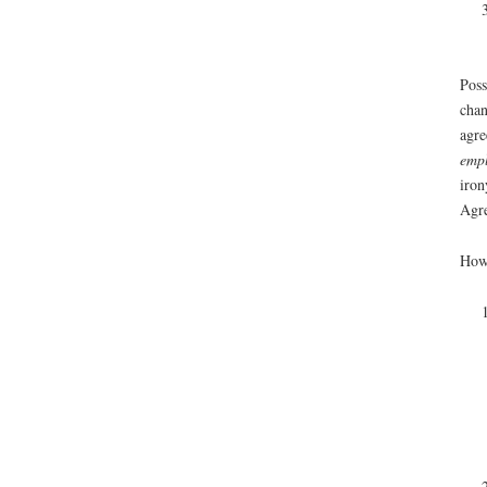
Poss
chan
agre
empl
iron
Agre
Howe