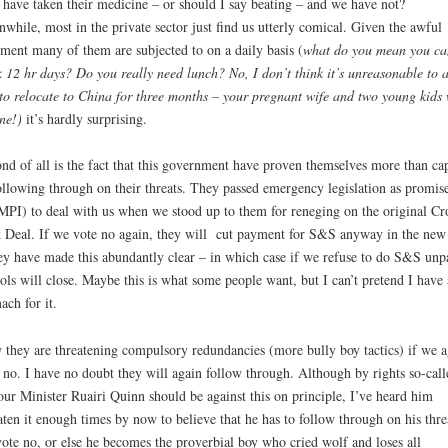
 have taken their medicine – or should I say beating – and we have not?
while, most in the private sector just find us utterly comical. Given the awful
tment many of them are subjected to on a daily basis (
what do you mean you ca
 12 hr days? Do you really need lunch? No, I don’t think it’s unreasonable to 
to relocate to China for three months – your pregnant wife and two young kids 
ine!)
it’s hardly surprising.
nd of all is the fact that this government have proven themselves more than ca
ollowing through on their threats. They passed emergency legislation as promis
PI) to deal with us when we stood up to them for reneging on the original Cr
 Deal. If we vote no again, they will cut payment for S&S anyway in the new
ey have made this abundantly clear – in which case if we refuse to do S&S unp
ols will close. Maybe this is what some people want, but I can’t pretend I have
ach for it.
they are threatening compulsory redundancies (more bully boy tactics) if we a
 no. I have no doubt they will again follow through. Although by rights so-call
ur Minister Ruairi Quinn should be against this on principle, I’ve heard him
aten it enough times by now to believe that he has to follow through on his threa
ote no, or else he becomes the proverbial boy who cried wolf and loses all