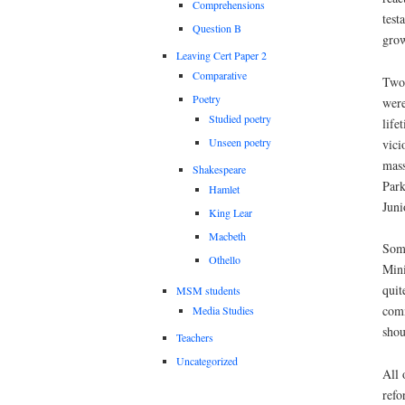
Comprehensions
test
Question B
grow
Leaving Cert Paper 2
Comparative
Two
Poetry
were
Studied poetry
life
Unseen poetry
vici
mass
Shakespeare
Park
Hamlet
Juni
King Lear
Macbeth
Some
Othello
Mini
quit
MSM students
comm
Media Studies
shou
Teachers
Uncategorized
All 
refo