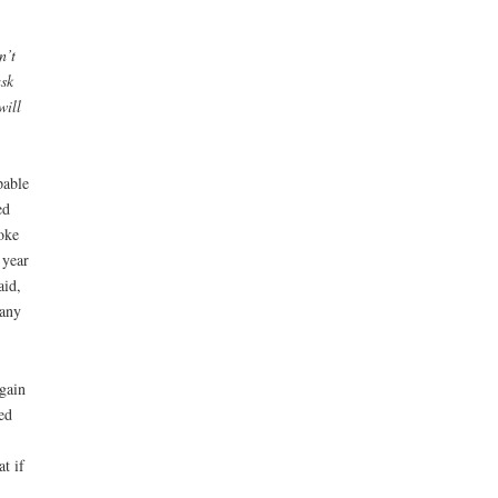
n’t
ask
will
pable
ed
oke
 year
aid,
 any
gain
ed
t if