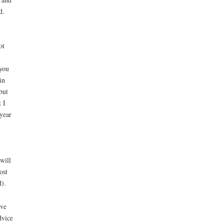
d.
ot
you
in
but
 I
 year
will
ost
d).
ave
dvice