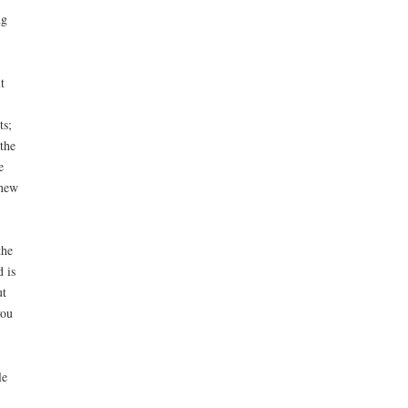
ng
t
ts;
the
e
 new
the
 is
ut
you
le