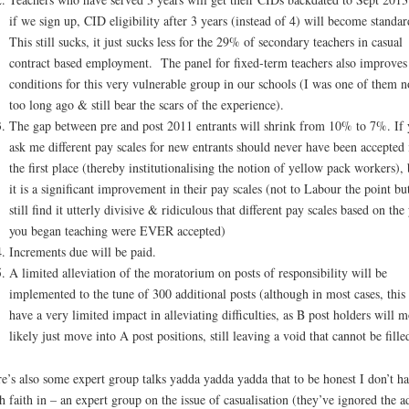
if we sign up, CID eligibility after 3 years (instead of 4) will become standar
This still sucks, it just sucks less for the 29% of secondary teachers in casual
contract based employment. The panel for fixed-term teachers also improves
conditions for this very vulnerable group in our schools (I was one of them n
too long ago & still bear the scars of the experience).
The gap between pre and post 2011 entrants will shrink from 10% to 7%. If 
ask me different pay scales for new entrants should never have been accepted 
the first place (thereby institutionalising the notion of yellow pack workers), 
it is a significant improvement in their pay scales (not to Labour the point but
still find it utterly divisive & ridiculous that different pay scales based on the
you began teaching were EVER accepted)
Increments due will be paid.
A limited alleviation of the moratorium on posts of responsibility will be
implemented to the tune of 300 additional posts (although in most cases, this 
have a very limited impact in alleviating difficulties, as B post holders will m
likely just move into A post positions, still leaving a void that cannot be fille
e’s also some expert group talks yadda yadda yadda that to be honest I don’t h
 faith in – an expert group on the issue of casualisation (they’ve ignored the a