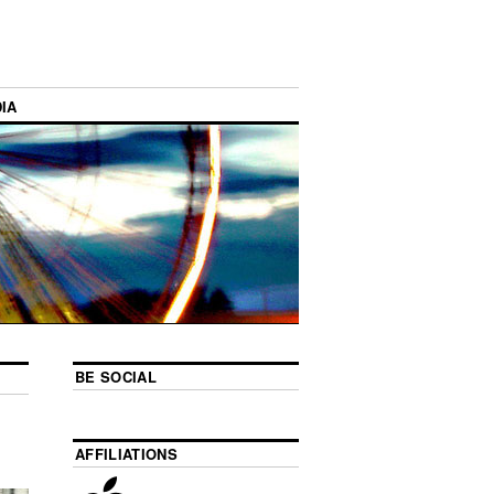
IA
BE SOCIAL
AFFILIATIONS