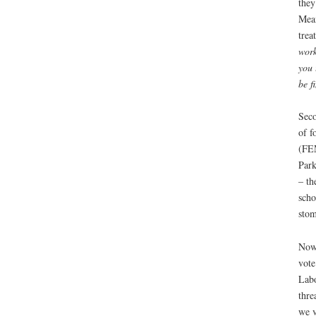
they
Mean
trea
work
you 
be f
Seco
of f
(FEM
Park
– th
scho
stom
Now 
vote
Labo
thre
we v