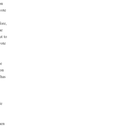
on
vote
fore,
he
ut to
vote
be
ion
 has
le
hen