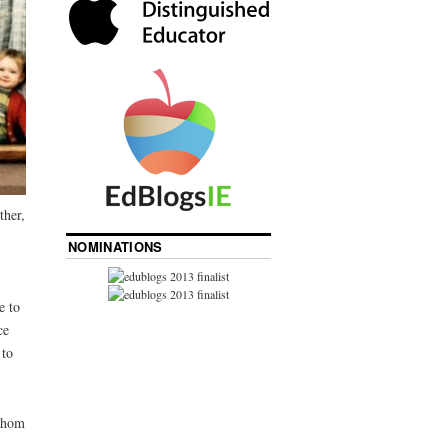
ther,
NOMINATIONS
e to
ce
 to
 whom