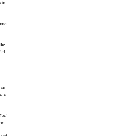
 in
annot
the
Park
heme
is is
e
Part
way
 and