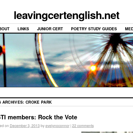
leavingcertenglish.net
BOUT
LINKS
JUNIOR CERT
POETRY STUDY GUIDES
MED
G ARCHIVES:
CROKE PARK
TI members: Rock the Vote
ed on
December 3, 2013
by
evelynoconnor
|
22 comments