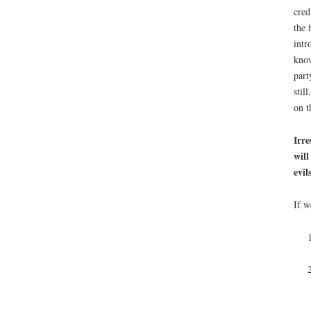
cred
the 
intr
kno
part
stil
on t
Irre
will
evi
If w