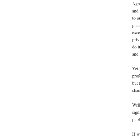
Agre
and 
to o
plan
exce
priv
do i
and 
Yet 
prof
but 
cha
Well
sign
publ
If w