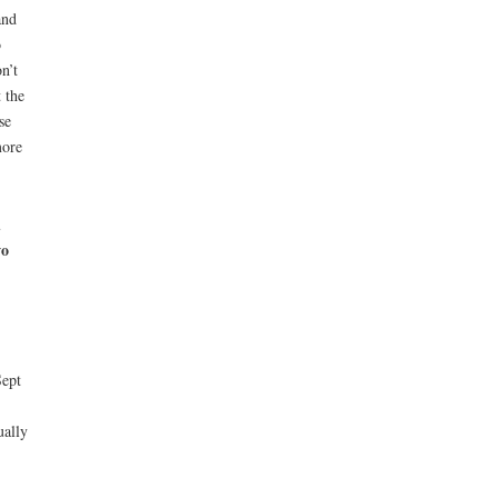
and
o
n’t
 the
se
ore
d
wo
Sept
ually