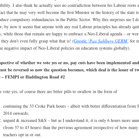
ibility.
I also think he actually sees no contradiction between his Labour roots 
fact that he may very well become the first Minister in the history of the state t
oduce compulsory redundancies in the Public Sector. Why this surprises me I do
w; by now it
seems that anyone with any real Labour principles has already quit
y, while those that remain are happy to embrace a Neo-Liberal agenda – or wor
l, they don’t even fully grasp what that is! (
Google ‘
Pasi Sahlberg GERM’
for m
he negative impact of Neo-Liberal policies on education systems globally).
spective of whether we vote yes or no, pay cuts have been implemented an
 not be reversed so now the question becomes, which deal is the lesser of t
ls – FEMPI or Haddington Road #2
e vote yes, of course there are bitter pills to swallow in the form of
continuing the 33 Croke Park hours – albeit with better differentiation from 
2014 onwards;
unpaid & increased S&S – but as I understand it, it is only 6 hours more ann
(from 37 to 43 hours) than the previous agreement irrespective of how many
teachers opt in or out.