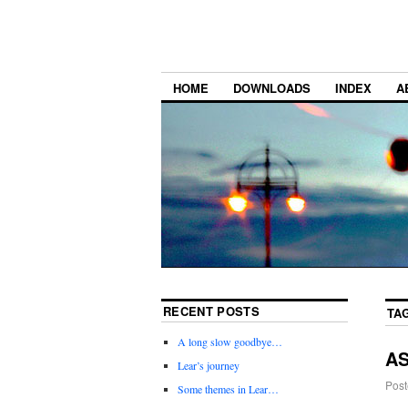
HOME
DOWNLOADS
INDEX
A
RECENT POSTS
TA
A long slow goodbye…
AS
Lear’s journey
Post
Some themes in Lear…