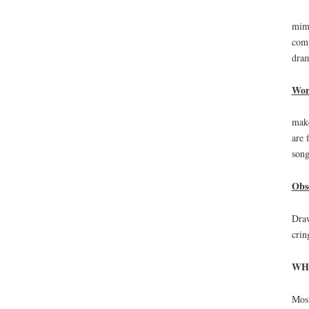
mimi
comp
dram
Wor
make
are 
song
Obs
Draw
crin
WH
Most