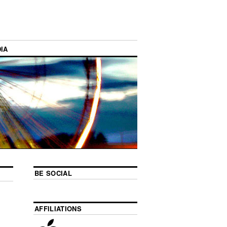
IA
BE SOCIAL
AFFILIATIONS