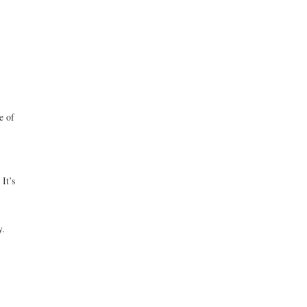
e of
It’s
y.