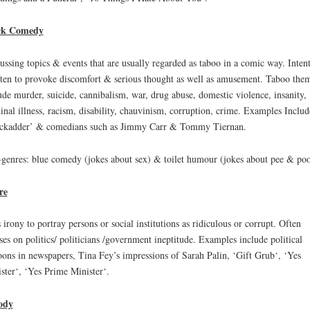
ck Comedy
ussing topics & events that are usually regarded as taboo in a comic way. Inten
ften to provoke discomfort & serious thought as well as amusement. Taboo the
ude murder, suicide, cannibalism, war, drug abuse, domestic violence, insanity,
inal illness, racism, disability, chauvinism, corruption, crime. Examples Includ
ckadder’ & comedians such as Jimmy Carr & Tommy Tiernan.
genres: blue comedy (jokes about sex) & toilet humour (jokes about pee & poo
re
 irony to portray persons or social institutions as ridiculous or corrupt. Often
ses on politics/ politicians /government ineptitude. Examples include political
oons in newspapers, Tina Fey’s impressions of Sarah Palin, ‘Gift Grub‘, ‘Yes
ster‘, ‘Yes Prime Minister‘.
ody