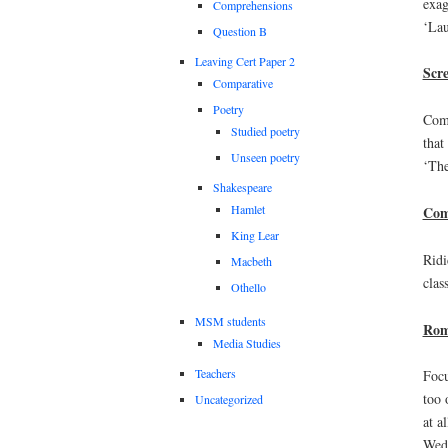
exag
Comprehensions
‘Lau
Question B
Leaving Cert Paper 2
Scr
Comparative
Poetry
Comb
Studied poetry
that
Unseen poetry
‘The
Shakespeare
Hamlet
Com
King Lear
Ridi
Macbeth
clas
Othello
MSM students
Rom
Media Studies
Teachers
Focu
too 
Uncategorized
at a
Wedd