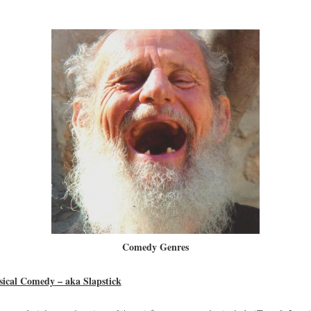
Comedy Genres
sical Comedy – aka Slapstick