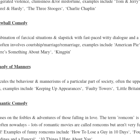
gerated violence, clumsiness &/or misfortune, examples include ‘Tom & Jerry‘
rel & Hardy‘, ‘The Three Stooges‘, ‘Charlie Chaplin‘
ewball Comedy
ination of farcical situations & slapstick with fast-paced witty dialogue and a 
 often involves courtship/marriage/remarriage, examples include ‘American Pie‘
re’s Something About Mary‘, ‘Kingpin’
edy of Manners
cules the behaviour & mannerisms of a particular part of society, often the upp
s, examples include ‘Keeping Up Appearances‘, ‘Faulty Towers‘, ‘Little Britain
antic Comedy
ses on the foibles & adventures of those falling in love. The term ’romcom’ is
often nowadays – lots of romantic movies are called romcoms but aren’t very f
ll! Examples of funny romcoms include ‘How To Lose a Guy in 10 Days‘, ‘Fo
ings and a Funeral‘, ‘10 Things I Hate About You‘.