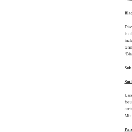
Bla
Disc
is o
incl
term
‘Bla
Sub-
Sati
Uses
focu
cart
Mini
Par