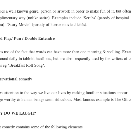
cs a well known genre, person or artwork in order to make fun of it, but often
limentary way (unlike satire). Examples include ‘Scrubs’ (parody of hospital
a), ‘Scary Movie‘ (parody of horror movie clichés).
d Play/ Pun / Double Entendre
s use of the fact that words can have more than one meaning & spelling. Exa
found daily in tabloid headlines, but are also frequently used by the writers of 
s eg ‘Breakfast Roll Song‘.
ervational comedy
s attention to the way we live our lives by making familiar situations appear
ge worthy & human beings seem ridiculous. Most famous example is The Offic
Y DO WE LAUGH?
 comedy contains some of the following elements: