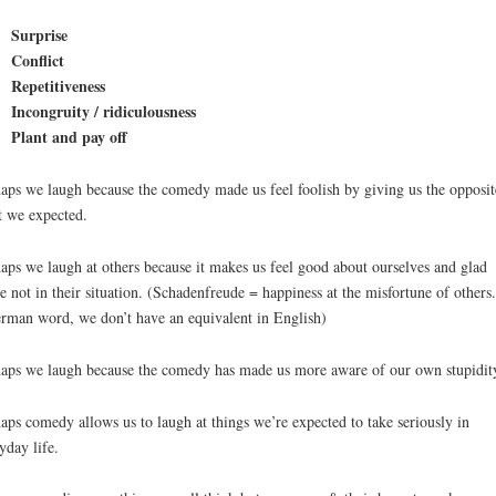
Surprise
Conflict
Repetitiveness
Incongruity / ridiculousness
Plant and pay off
aps we laugh because the comedy made us feel foolish by giving us the opposit
 we expected.
aps we laugh at others because it makes us feel good about ourselves and glad
e not in their situation. (Schadenfreude = happiness at the misfortune of others. 
rman word, we don’t have an equivalent in English)
aps we laugh because the comedy has made us more aware of our own stupidit
aps comedy allows us to laugh at things we’re expected to take seriously in
yday life.