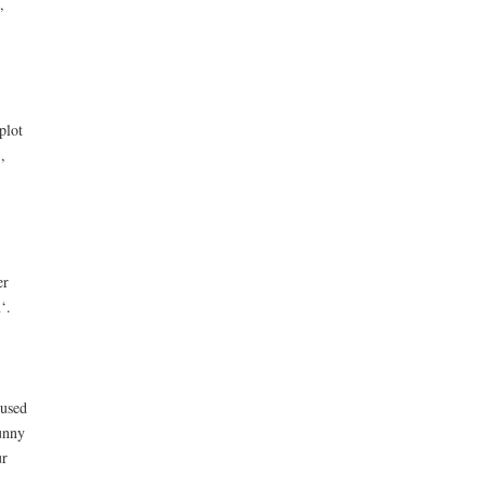
,
plot
,
er
‘.
 used
unny
ur