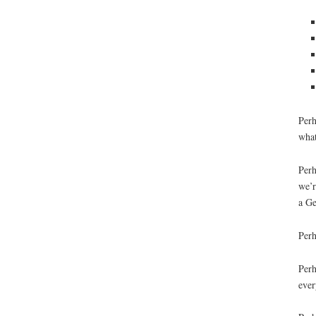
Perh
what
Perh
we’r
a Ge
Perh
Perh
ever