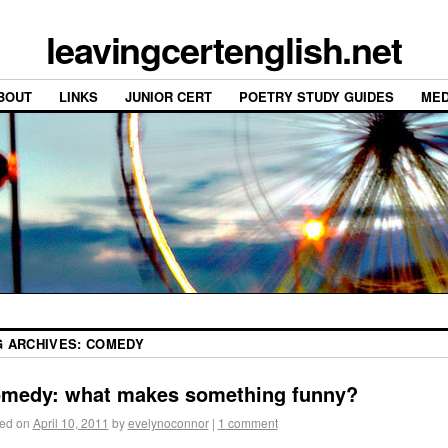
leavingcertenglish.net
BOUT
LINKS
JUNIOR CERT
POETRY STUDY GUIDES
MED
G ARCHIVES:
COMEDY
medy: what makes something funny?
ed on
April 10, 2011
by
evelynoconnor
|
1 comment