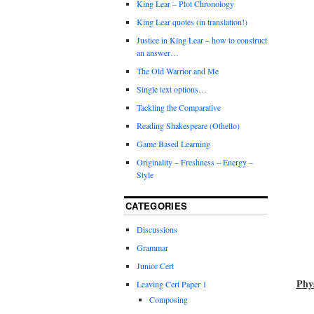
King Lear – Plot Chronology
King Lear quotes (in translation!)
Justice in King Lear – how to construct
an answer…
The Old Warrior and Me
Single text options…
Tackling the Comparative
Reading Shakespeare (Othello)
Game Based Learning
Originality – Freshness – Energy –
Style
CATEGORIES
Discussions
Grammar
Junior Cert
Phy
Leaving Cert Paper 1
Composing