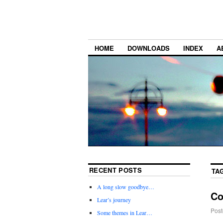
HOME
DOWNLOADS
INDEX
A
RECENT POSTS
TA
A long slow goodbye…
Co
Lear’s journey
Post
Some themes in Lear…