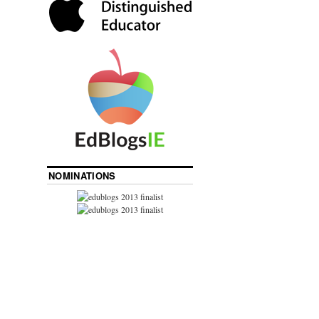
NOMINATIONS