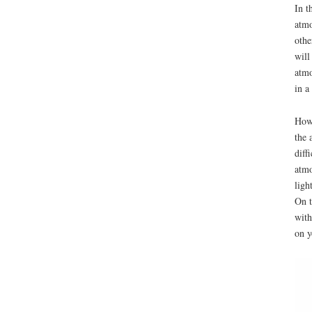
In t
atmo
othe
will
atmo
in a
Howe
the 
diff
atmo
ligh
On t
with
on y