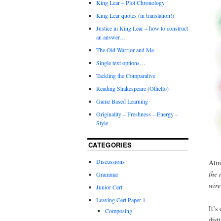
King Lear – Plot Chronology
King Lear quotes (in translation!)
Justice in King Lear – how to construct
an answer…
The Old Warrior and Me
Single text options…
Tackling the Comparative
Reading Shakespeare (Othello)
Game Based Learning
Originality – Freshness – Energy –
Style
CATEGORIES
Discussions
Atmo
the 
Grammar
wire
Junior Cert
Leaving Cert Paper 1
It’s
Composing
dist