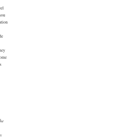
el
you
ation
de
hey
come
s
the
y