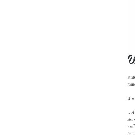
atti
min
If w
…
A 
stor
wall
teac