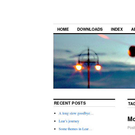
HOME
DOWNLOADS
INDEX
A
RECENT POSTS
TA
A long slow goodbye…
Mo
Lear’s journey
Post
Some themes in Lear…