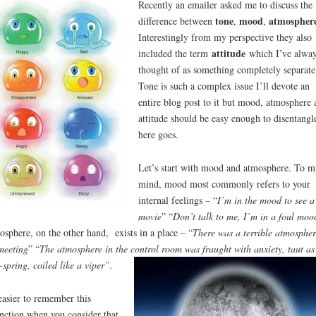
Recently an emailer asked me to discuss the
tone
mood
atmosphere
difference between
,
,
Interestingly from my perspective they also
attitude
included the term
which I’ve alwa
thought of as something completely separate
Tone is such a complex issue I’ll devote an
entire blog post to it but mood, atmosphere 
attitude should be easy enough to disentangl
here goes.
Let’s start with mood and atmosphere. To m
mind, mood most commonly refers to your
internal feelings – “
I’m in the mood to see a
movie
” “
Don’t talk to me, I’m in a foul moo
sphere, on the other hand, exists in a place – “
There was a terrible atmospher
meeting
” “
The atmosphere in the control room was fraught with anxiety, taut as
-spring, coiled like a viper”.
 easier to remember this
inction when you consider that