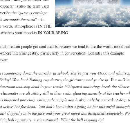
osphere’ is also the term used
escribe the “
gaseous envelope
h surrounds the earth
” – in
r words, atmosphere is IN THE
 whereas your mood is IN YOUR BEING.
main reason people get confused is because we tend to use the words mood an
sphere interchangeably, particularly in conversation. Consider this example
ever:
re sauntering down the corridor at school. You’ve just won €1000 and what’s m
 Friday! Woo hoo! Nothing can destroy the glorious mood you’re in. You walk in
classroom and stop dead in your tracks. Whispered mutterings break the silence
 classmates are all sitting still in their seats, glancing uneasily at the teacher w
 is blanched porcelain white, pale complexion broken only by a streak of deep r
d across her forehead. You don’t know what’s going on but this awful atmosph
just slapped you in the face and y
our great mood has dissipated completely. N
e’s a ball of anxiety in your stomach. What the hell is going on?