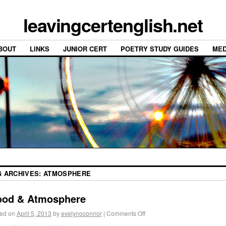
leavingcertenglish.net
BOUT
LINKS
JUNIOR CERT
POETRY STUDY GUIDES
MED
G ARCHIVES:
ATMOSPHERE
od & Atmosphere
ed on
April 5, 2013
by
evelynoconnor
|
Comments Off