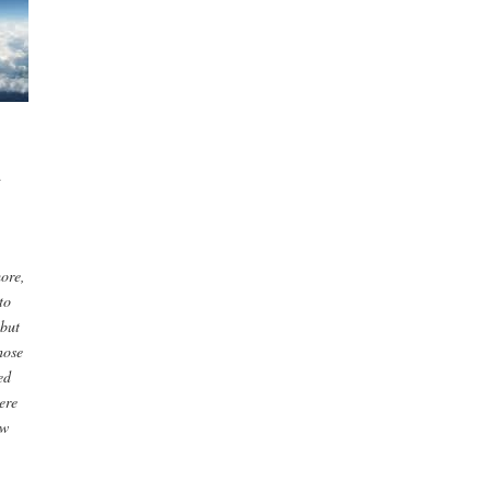
d
ore,
to
 but
hose
ed
ere
ow