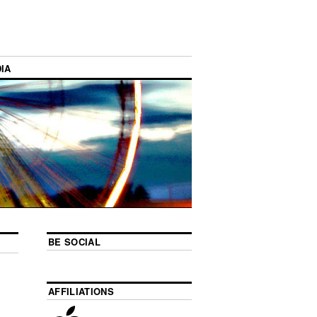
IA
BE SOCIAL
AFFILIATIONS