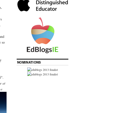
.
ys
.
and
e so
y
NOMINATIONS
d
“.
e at
 a