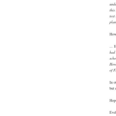
unde
this
text
plan
Howe
… Yo
had 
scho
How 
of F
In o
but 
Hope
Eve