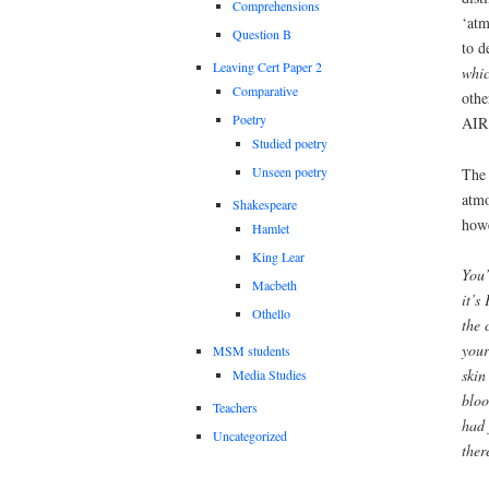
Comprehensions
‘atm
Question B
to d
Leaving Cert Paper 2
whic
Comparative
othe
Poetry
AIR
Studied poetry
Unseen poetry
The 
atmo
Shakespeare
how
Hamlet
King Lear
You’
Macbeth
it’s
Othello
the 
your
MSM students
skin
Media Studies
bloo
Teachers
had 
Uncategorized
ther