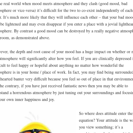
he real world when mood meets atmosphere and they clash (good mood, bad
sphere or vice-versa) it’s difficult for the two to co-exist independently of each
r. It’s much more likely that they will influence each other – that your bad moo
 be lightened and may even disappear if you enter a place with a jovial lighthea
sphere. By contrast a good mood can be destroyed by a really negative atmosp
 room, as demonstrated above.
ver, the depth and root cause of your mood has a huge impact on whether or 
atmosphere will significantly alter how you feel. If you are clinically depressed i
icult to feel happy or hopeful about anything no matter how wonderful the
sphere is in your home / place of work. In fact, you may find being surrounde
thearted banter very difficult because you feel so out of place in that environme
he contrary, if you have just received fantastic news then you may be able to
stand a horrendous atmosphere by just tuning out your surroundings and focusi
our own inner happiness and joy.
So where does attitude enter the
equation? Your attitude is the w
you view something; it’s a