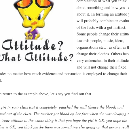
combination of what you think
about something and how you fe
about it. In forming an attitude 
will probably combine an evalu
of the facts with a gut instinct.
Some people change their attitu
towards people, music, ideas,
organisations etc… as often as t
change their clothes. Others be
very entrenched in their attitude
and will not change their fixed
tudes no matter how much evidence and persuasion is employed to change their
d.
e return to the example above, let’s say you find out that…
girl in your class lost it completely, punched the wall (hence the blood) and
med out of the class. The teacher got blood on her face when she was cleaning 
. Your attitude to the whole thing is that you hope the girl is OK, you hope the
her is OK, you think maybe there was something else going on that no-one reall