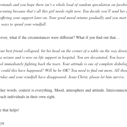
rstands and you hope there isn’t a whole load of random speculation on faceb
 evening because that’s all this girl needs right now. You decide you’ll send her 
 offering your support later on. Your good mood returns gradually and you start
 ways to spend your windfall.
ver, what if the circumstances were different? What if you find out that…
ur best friend collapsed, hit his head on the corner of a table on the way down
a seizure and is now on life support in hospital. You are devastated. You leave
ol immediately fighting back the tears. Y
our attitude is one of complete disbelie
could this have happened? Will he be OK? You need to find out more. All tho
riday and your windfall have disappeared. Jesus Christ, please let him survive.
ther words. context is everything. Mood, atmosphere and attitude. Interconnect
each individuals in their own right.
 that helps!
lyn