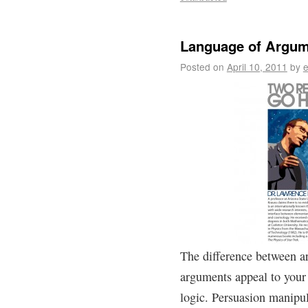
Language of Argum
Posted on
April 10, 2011
by
e
The difference between a
arguments appeal to your 
logic. Persuasion manipul