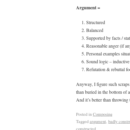
Argument =
Structured
Balanced
Supported by facts / stat
Reasonable anger (if an
Personal examples situa
Sound logic – inductive
Refutation & rebuttal f
Anyway, I figure such scraps 
than buried in the bottom of 
And it’s better than throwin
Posted in
Composing
Tagged
argument
,
badly constr
constructed