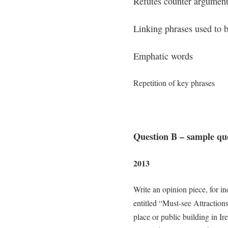
Refutes counter argumen
Linking phrases used to b
Emphatic words
Repetition of key phrases
Question B – sample qu
2013
Write an opinion piece, for in
entitled “Must-see Attractions
place or public building in Ire