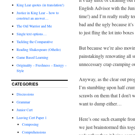
King Lear quotes (in translation!)
English Advisor with the Juni
Justice in King Lear – how to
time!) and I’m really really t
construct an answer…
bad and the ugly because it’
The Old Warrior and Me
to just fling the lot into boxe
Single text options…
Tackling the Comparative
But because we’re also movi
Reading Shakespeare (Othello)
painstakingly renovating all 
Game Based Learning
unnecessary crap cramping ou
Originality – Freshness – Energy –
Style
Anyway, as the clear out prog
CATEGORIES
I’m stumbling upon half crump
Discussions
scrawls on them that I don’t w
Grammar
want to dump either…
Junior Cert
Leaving Cert Paper 1
Here’s one such example from 
Composing
we just brainstormed this tog
Comprehensions