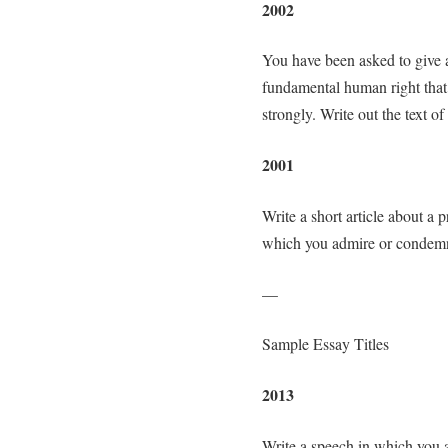
2002
You have been asked to give a 
fundamental human right that
strongly. Write out the text of
2001
Write a short article about a 
which you admire or condem
—
Sample Essay Titles
2013
Write a speech in which you a