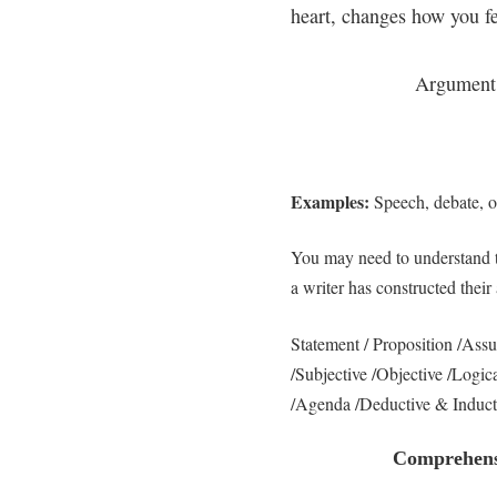
heart, changes how you fe
Argument
Examples:
Speech, debate, o
You may need to understand 
a writer has constructed their
Statement / Proposition /As
/Subjective /Objective /Logic
/Agenda /Deductive & Induct
Comprehensi