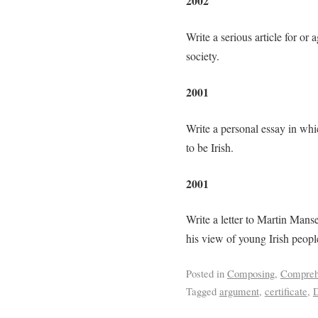
2002
Write a serious article for or
society.
2001
Write a personal essay in whi
to be Irish.
2001
Write a letter to Martin Mans
his view of young Irish peopl
Posted in
Composing
,
Compreh
Tagged
argument
,
certificate
,
D