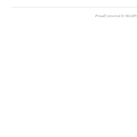
Proudly powered by WordPr