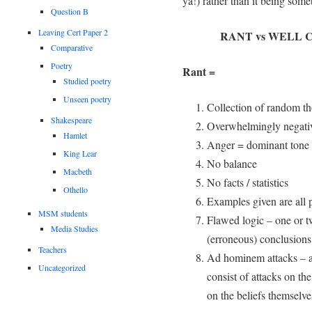
ya!) rather than it being som
Question B
Leaving Cert Paper 2
RANT vs WELL
Comparative
Poetry
Rant =
Studied poetry
Unseen poetry
Collection of random tho
Shakespeare
Overwhelmingly negati
Hamlet
Anger = dominant tone
King Lear
No balance
Macbeth
No facts / statistics
Othello
Examples given are all 
MSM students
Flawed logic – one or t
Media Studies
(erroneous) conclusions
Teachers
Ad hominem attacks – an
Uncategorized
consist of attacks on th
on the beliefs themselve