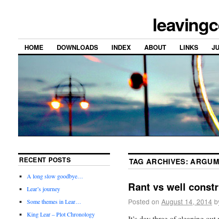
leavingc
HOME
DOWNLOADS
INDEX
ABOUT
LINKS
J
RECENT POSTS
TAG ARCHIVES:
ARGUM
A long slow goodbye…
Rant vs well const
Lear’s journey
Posted on
August 14, 2014
b
Some themes in Lear…
King Lear – Plot Chronology
It’s day three of cleaning out