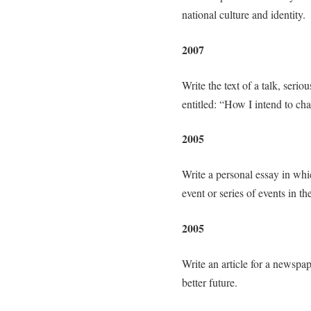
national culture and identity.
2007
Write the text of a talk, seri
entitled: “How I intend to ch
2005
Write a personal essay in whi
event or series of events in th
2005
Write an article for a newspap
better future.