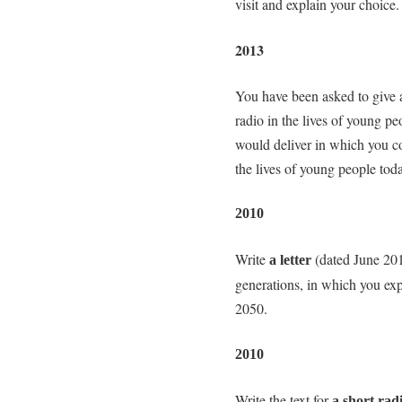
visit and explain your choice.
2013
You have been asked to give a 
radio in the lives of young pe
would deliver in which you con
the lives of young people tod
2010
Write
(dated June 201
a letter
generations, in which you exp
2050.
2010
Write the text for
a short rad