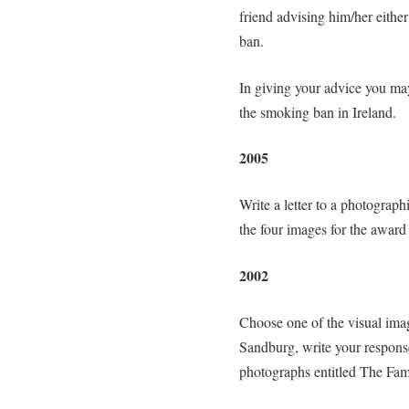
friend advising him/her either
ban.
In giving your advice you ma
the smoking ban in Ireland.
2005
Write a letter to a photograp
the four images for the awar
2002
Choose one of the visual images
Sandburg, write your response 
photographs entitled The Fam