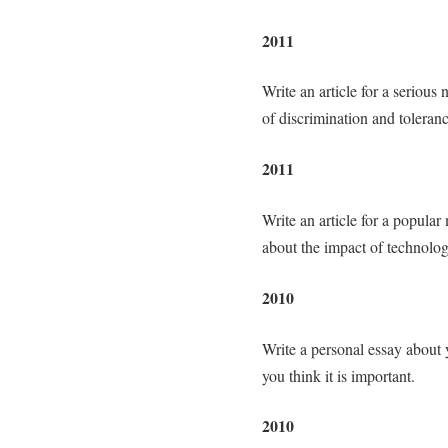
2011
Write an article for a seriou
of discrimination and toleranc
2011
Write an article for a popula
about the impact of technolog
2010
Write a personal essay about
you think it is important.
2010