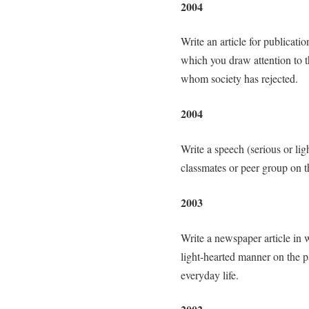
2004
Write an article for publicati
which you draw attention to t
whom society has rejected.
2004
Write a speech (serious or li
classmates or peer group on t
2003
Write a newspaper article in 
light-hearted manner on the pa
everyday life.