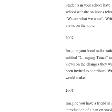
Students in your school have b
school website on issues rele
“We are what we wear”. Write 
views on the topic.
2007
Imagine your local radio stat
entitled “Changing Times” in 
views on the changes they w
been invited to contribute. Wr
would make.
2007
Imagine you have a friend in 
introduction of a ban on smoki