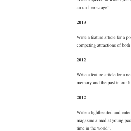
an un-heroic age”.
2013
Write a feature article for a 
competing attractions of both 
2012
Write a feature article for a
memory and the past in our li
2012
Write a lighthearted and entert
magazine aimed at young peop
time in the world”.