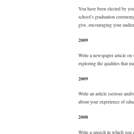
You have been elected by your
school’s graduation ceremony.
give, encouraging your audien
2009
Write a newspaper article on 
exploring the qualities that 
2009
Write an article (serious and/
about your experience of educ
2008
Write a speech in which you ar