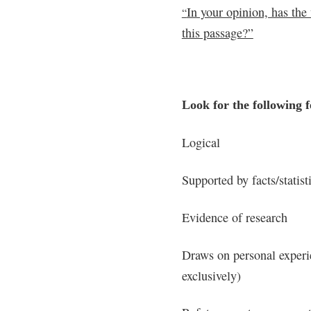
In your opinion, has the
“
this passage?”
Look for the following f
Logical
Supported by facts/statist
Evidence of research
Draws on personal experie
exclusively)