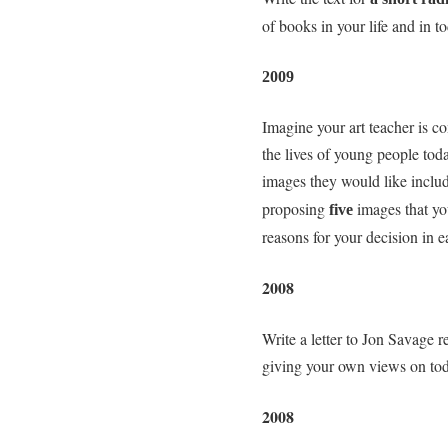
of books in your life and in t
2009
Imagine your art teacher is co
the lives of young people tod
images they would like inclu
proposing
images that yo
five
reasons for your decision in e
2008
Write a letter to Jon Savage r
giving your own views on tod
2008