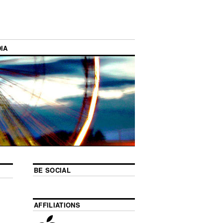
IA
BE SOCIAL
AFFILIATIONS