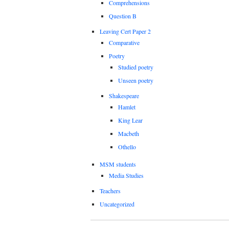
Comprehensions
Question B
Leaving Cert Paper 2
Comparative
Poetry
Studied poetry
Unseen poetry
Shakespeare
Hamlet
King Lear
Macbeth
Othello
MSM students
Media Studies
Teachers
Uncategorized