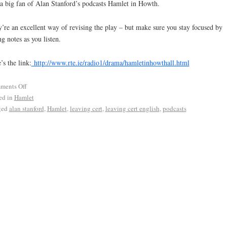
a big fan of Alan Stanford’s podcasts Hamlet in Howth.
’re an excellent way of revising the play – but make sure you stay focused by
ng notes as you listen.
’s the link:
http://www.rte.ie/radio1/drama/hamletinhowthall.html
ments Off
ed in
Hamlet
ged
alan stanford
,
Hamlet
,
leaving cert
,
leaving cert english
,
podcasts