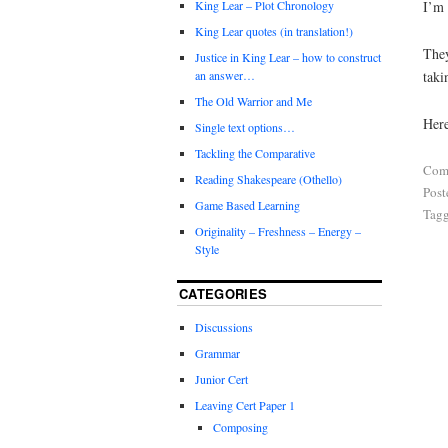
I’m 
King Lear – Plot Chronology
King Lear quotes (in translation!)
They
Justice in King Lear – how to construct
taki
an answer…
The Old Warrior and Me
Here
Single text options…
Tackling the Comparative
Com
Reading Shakespeare (Othello)
Post
Game Based Learning
Tag
Originality – Freshness – Energy –
Style
CATEGORIES
Discussions
Grammar
Junior Cert
Leaving Cert Paper 1
Composing