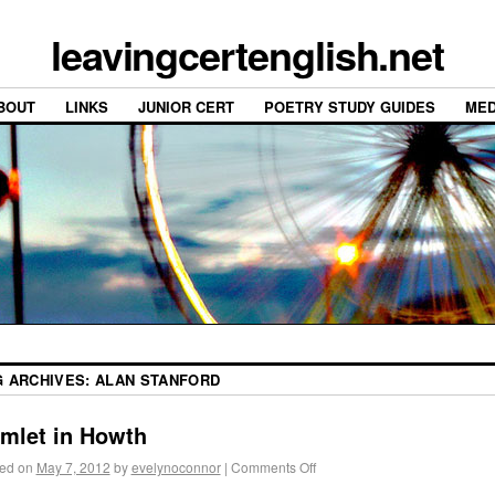
leavingcertenglish.net
BOUT
LINKS
JUNIOR CERT
POETRY STUDY GUIDES
MED
G ARCHIVES:
ALAN STANFORD
mlet in Howth
ed on
May 7, 2012
by
evelynoconnor
|
Comments Off