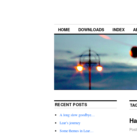
HOME
DOWNLOADS
INDEX
A
RECENT POSTS
TA
A long slow goodbye…
Ha
Lear’s journey
Post
Some themes in Lear…