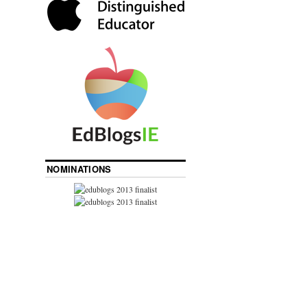
NOMINATIONS