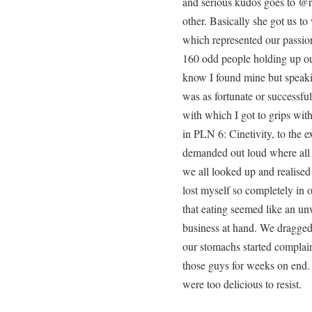
and serious kudos goes to @re
other. Basically she got us 
which represented our passio
160 odd people holding up our
know I found mine but speaki
was as fortunate or successfu
with which I got to grips wit
in PLN 6: Cinetivity, to the e
demanded out loud where all 
we all looked up and realised
lost myself so completely in 
that eating seemed like an un
business at hand. We dragged
our stomachs started complai
those guys for weeks on end. 
were too delicious to resist.