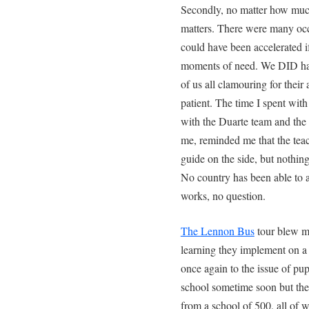
Secondly, no matter how much
matters. There were many oc
could have been accelerated if
moments of need. We DID have
of us all clamouring for thei
patient. The time I spent wit
with the Duarte team and the
me, reminded me that the tea
guide on the side, but nothing 
No country has been able to af
works, no question.
The Lennon Bus
tour blew m
learning they implement on a d
once again to the issue of pup
school sometime soon but the 
from a school of 500, all of