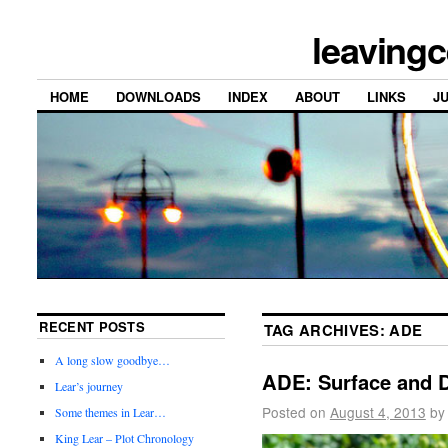
leavingc
HOME
DOWNLOADS
INDEX
ABOUT
LINKS
J
RECENT POSTS
TAG ARCHIVES:
ADE
A long slow goodbye…
ADE: Surface and 
Lear’s journey
Posted on
August 4, 2013
by
Some themes in Lear…
King Lear – Plot Chronology