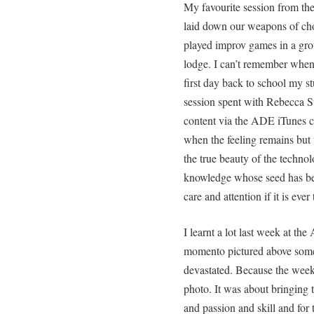
My favourite session from th
laid down our weapons of ch
played improv games in a gro
lodge. I can’t remember when
first day back to school my stu
session spent with Rebecca S
content via the ADE iTunes co
when the feeling remains but t
the true beauty of the technol
knowledge whose seed has be
care and attention if it is ever
I learnt a lot last week at the
momento pictured above someh
devastated. Because the week
photo. It was about bringing 
and passion and skill and for t