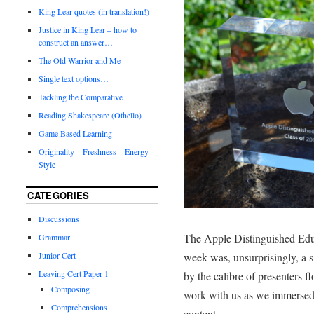
King Lear quotes (in translation!)
Justice in King Lear – how to
construct an answer…
The Old Warrior and Me
Single text options…
Tackling the Comparative
Reading Shakespeare (Othello)
Game Based Learning
Originality – Freshness – Energy –
Style
CATEGORIES
Discussions
The Apple Distinguished Educa
Grammar
Junior Cert
week was, unsurprisingly, a 
Leaving Cert Paper 1
by the calibre of presenters f
Composing
work with us as we immersed 
Comprehensions
content.