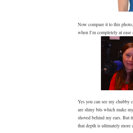
Now compare it to this photo
when I’m completely at ease 
Yes you can see my chubby c
are shiny bits which make my s
shoved behind my ears. But i
that depth is ultimately more 