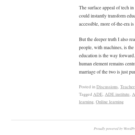
The surface appeal of tech in 
could instantly transform ed
accessible, more of-the-era is
But the deeper truth I also re
people, with machines, is the
education is the way forward. 
human element remains central
marriage of the two is just pu
Posted in
Discussions
,
Teacher
Tagged
ADE
,
ADE institute
,
A
learning
,
Online learning
Proudly powered by WordPr