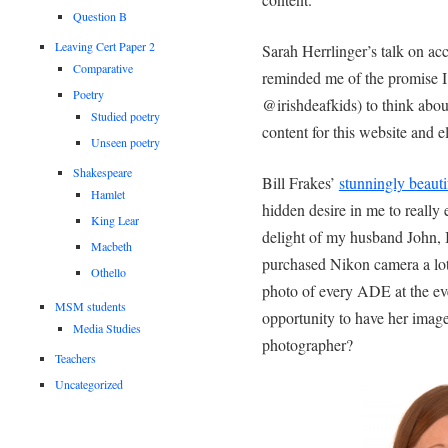
Question B
Leaving Cert Paper 2
Sarah Herrlinger’s talk on ac
Comparative
reminded me of the promise I
Poetry
@irishdeafkids) to think abou
Studied poetry
content for this website and 
Unseen poetry
Shakespeare
Bill Frakes’
stunningly beaut
Hamlet
hidden desire in me to really 
King Lear
delight of my husband John, 
Macbeth
purchased Nikon camera a lot 
Othello
photo of every ADE at the ev
MSM students
opportunity to have her imag
Media Studies
photographer?
Teachers
Uncategorized