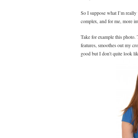
So I suppose what I’m really 
complex, and for me, more int
Take for example this photo. 
features, smoothes out my cro
good but I don’t quite look li