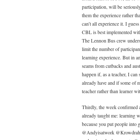
participation, will be seriousl
them the experience rather th
can’t all experience it. I gues
CBL is best implemented with
The Lennon Bus crew underst
limit the number of participan
learning experience. But in an
seams from cutbacks and auste
happen if, as a teacher, I ca
already have and if some of m
teacher rather than learner wi
Thirdly, the week confirmed a
already taught me: learning w
because you put people into g
@Andyisatwork @Krowdrah 