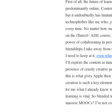
First of all, the future of lear
predominantly online. Conten
but it undoubtedly has limitati
technophobes like me who, g
every time. No matter how m
on the iTunesU ADE course, t
power of collaborating in pers
friendships I take away from 
I need to keep at it,
even when
I’ll explore the content as tim
presence of crazily creative
this is what gives Apple thei
creation is such a key elemen
for me what I already knew i
learning is vital. So blended 
massive MOOCs? I’ve not co