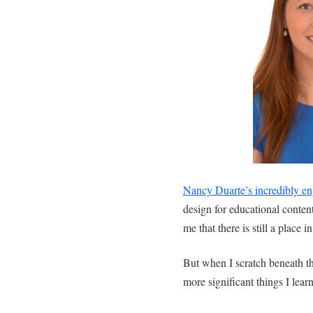
Nancy Duarte’s incredibly en
design for educational conten
me that there is still a place 
But when I scratch beneath th
more significant things I learn