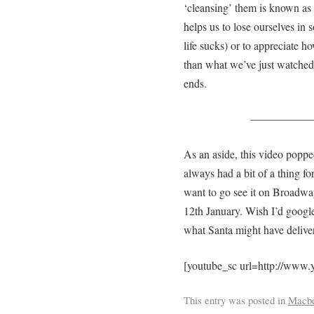
‘cleansing’ them is known as 
helps us to lose ourselves in 
life sucks) or to appreciate ho
than what we’ve just watche
ends.
—————
As an aside, this video poppe
always had a bit of a thing 
want to go see it on Broadway
12th January. Wish I’d googl
what Santa might have delive
[youtube_sc url=http://ww
This entry was posted in
Macbe