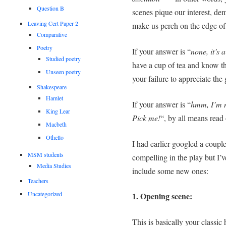
Question B
scenes pique our interest, de
Leaving Cert Paper 2
make us perch on the edge of
Comparative
Poetry
If your answer is “
none, it’s a
Studied poetry
have a cup of tea and know th
Unseen poetry
your failure to appreciate the
Shakespeare
Hamlet
If your answer is “
hmm, I’m n
King Lear
Pick me!
“, by all means read
Macbeth
Othello
I had earlier googled a couple
MSM students
compelling in the play but I’ve
Media Studies
include some new ones:
Teachers
Uncategorized
1. Opening scene:
This is basically your classic