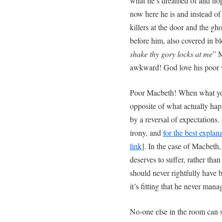
what he’s dreamed of and hope
now here he is and instead of
killers at the door and the g
before him, also covered in b
shake thy gory locks at me
” M
awkward! God love his poor w
Poor Macbeth! When what you
opposite of what actually happ
by a reversal of expectations.
irony, and
for the best explana
link
]. In the case of Macbeth, 
deserves to suffer, rather than
should never rightfully have b
it’s fitting that he never manag
No-one else in the room can 