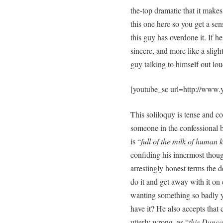
the-top dramatic that it makes
this one here so you get a se
this guy has overdone it. If h
sincere, and more like a slig
guy talking to himself out lou
[youtube_sc url=http://www
This soliloquy is tense and co
someone in the confessional 
is “
full of the milk of human 
confiding his innermost thoug
arrestingly honest terms the de
do it and get away with it on 
wanting something so badly yo
have it? He also accepts that
utterly wrong, as “
this Dunca