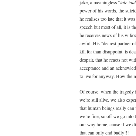
joke, a meaningless “
tale tol
power of his words, the suicid
he realises too late that it wa
speech but most of all, it is th
he receives news of his wife’s
awful. His “dearest partner o
kill for than disappoint, is de
despair, that he reacts not wi
acceptance and an acknowledg
to live for anyway. How the 
Of course, when the tragedy i
we’re still alive, we also exp
that human beings really can f
we’re fine, so off we go into 
our way home, cause if we did
that can only end badly!!!