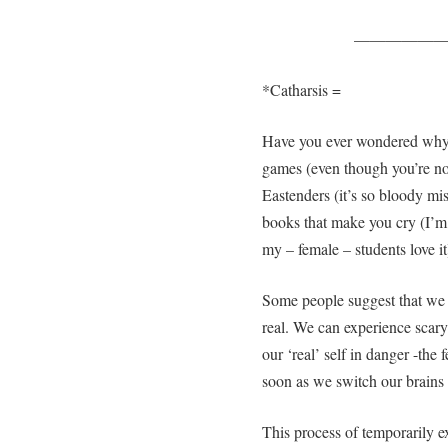
—————
*Catharsis =
Have you ever wondered why 
games (even though you’re not 
Eastenders (it’s so bloody mi
books that make you cry (I’m
my – female – students love it
Some people suggest that we l
real. We can experience scary
our ‘real’ self in danger -the
soon as we switch our brains
This process of temporarily 