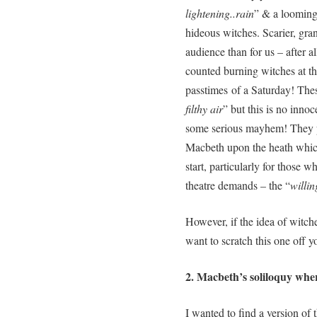
lightening..rain
” & a looming 
hideous witches. Scarier, gra
audience than for us – after al
counted burning witches at th
passtimes of a Saturday! Thes
filthy air
” but this is no inno
some serious mayhem! They pl
Macbeth upon the heath which
start, particularly for those w
theatre demands – the “
willin
However, if the idea of witc
want to scratch this one off y
2. Macbeth’s soliloquy whe
I wanted to find a version of