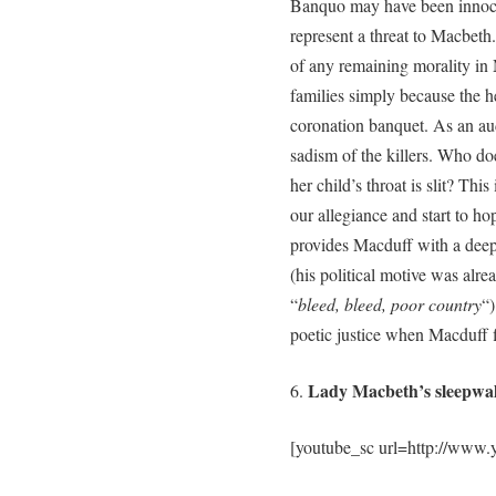
Banquo may have been innoce
represent a threat to Macbeth
of any remaining morality in 
families simply because the h
coronation banquet. As an aud
sadism of the killers. Who d
her child’s throat is slit? Th
our allegiance and start to h
provides Macduff with a deep
(his political motive was alr
“
bleed, bleed, poor country
“)
poetic justice when Macduff 
Lady Macbeth’s sleepwal
6.
[youtube_sc url=http://ww