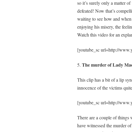
so it’s surely only a matter o
defeated! Now that’s compelli
waiting to see how and when h
enjoying his misery, the feel
Watch this video for an expla
[youtube_sc url=http://www
The murder of Lady Mac
5.
This clip has a bit of a lip sy
innocence of the victims quite
[youtube_sc url=http://ww
There are a couple of things w
have witnessed the murder of