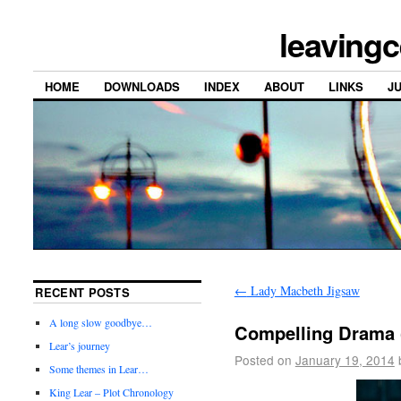
leavingc
HOME
DOWNLOADS
INDEX
ABOUT
LINKS
J
←
Lady Macbeth Jigsaw
RECENT POSTS
A long slow goodbye…
Compelling Drama 
Lear’s journey
Posted on
January 19, 2014
Some themes in Lear…
King Lear – Plot Chronology