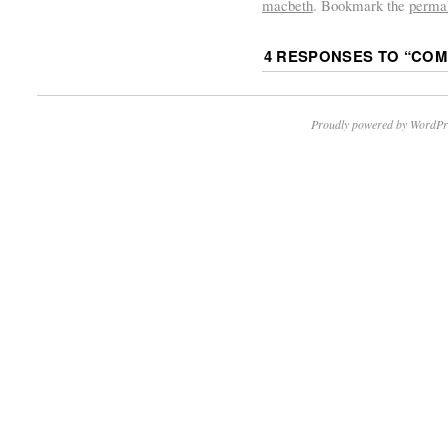
macbeth
. Bookmark the
perma
4 RESPONSES TO “
COM
Proudly powered by WordPr