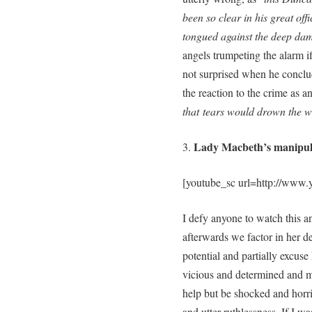
been so clear in his great off
tongued against the deep damn
angels trumpeting the alarm i
not surprised when he conclud
the reaction to the crime as a
that
tears would drown the w
Lady Macbeth’s manipul
3.
[youtube_sc url=http://ww
I defy anyone to watch this a
afterwards we factor in her de
potential and partially excus
vicious and determined and ma
help but be shocked and horri
and utter ruthlessness. If I w