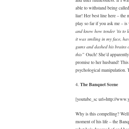
able to withstand being calle
liar! Her best line here – the
play so far if you ask me – i
and know how tender ’tis to l
it was smiling in my face, ha
gums and dashed his brains o
this”
Ouch! She’d apparently 
promise to her husband! This
psychological manipulation.
The Banquet Scene
4.
[youtube_sc url=http://www
Why is this compelling? Well,
moment of his life – the Banqu