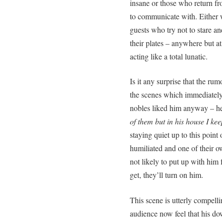
insane or those who return fr
to communicate with. Either 
guests who try not to stare and
their plates – anywhere but 
acting like a total lunatic.
Is it any surprise that the r
the scenes which immediately
nobles liked him anyway – he
of them but in his house I kee
staying quiet up to this point 
humiliated and one of their 
not likely to put up with him 
get, they’ll turn on him.
This scene is utterly compell
audience now feel that his do