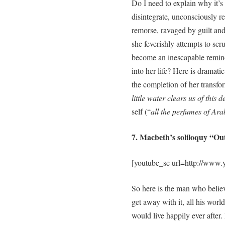
Do I need to explain why it
disintegrate, unconsciously re
remorse, ravaged by guilt and
she feverishly attempts to scr
become an inescapable reminde
into her life? Here is dramati
the completion of her transfor
little water clears us of this d
self (“
all the perfumes of Arab
7. Macbeth’s soliloquy “Ou
[youtube_sc url=http://ww
So here is the man who belie
get away with it, all his wor
would live happily ever after. N