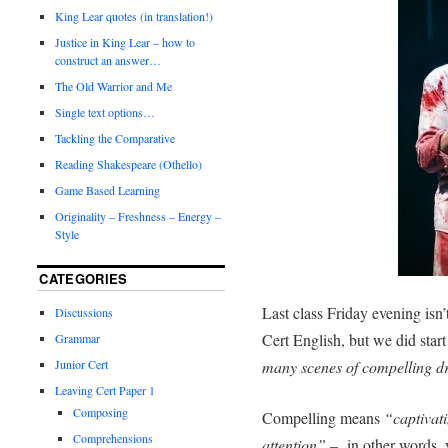
King Lear quotes (in translation!)
Justice in King Lear – how to
construct an answer…
The Old Warrior and Me
Single text options…
Tackling the Comparative
Reading Shakespeare (Othello)
Game Based Learning
Originality – Freshness – Energy –
Style
CATEGORIES
Last class Friday evening isn
Discussions
Cert English, but we did start
Grammar
Junior Cert
many scenes of compelling 
Leaving Cert Paper 1
Composing
Compelling means
“captivat
Comprehensions
attention”
– in other words, y