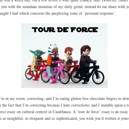
 you with the mundane minutiae of my daily grind, instead let me share with y
nsight I had which concerns the perplexing issue of ‘personal response’.
’m in my room, correcting; and I’m eating gluten-free chocolate fingers to dist
 the fact that I’m correcting because I hate corrections; and I stumble upon a t
orce essay on cultural context in Casablanca. A ‘tour de force’ essay is an essay
’s so insightful, so eloquent and so sophisticated, you wish you’d written it yours