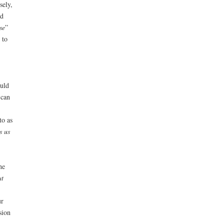
sely,
ad
se
”
 to
ould
 can
to as
s us
he
at
ur
sion