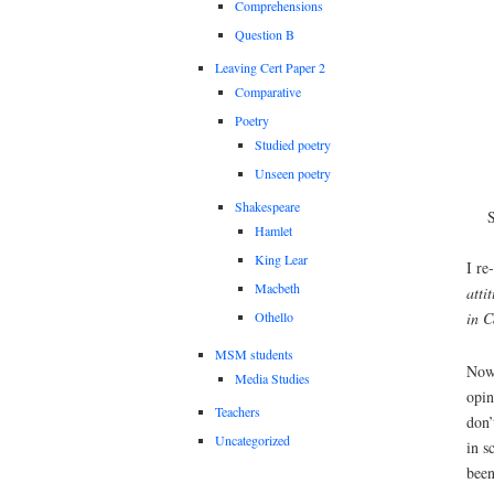
Comprehensions
Question B
Leaving Cert Paper 2
Comparative
Poetry
Studied poetry
Unseen poetry
Shakespeare
Hamlet
King Lear
I re
Macbeth
atti
Othello
in 
MSM students
Now 
Media Studies
opin
Teachers
don’
Uncategorized
in s
been