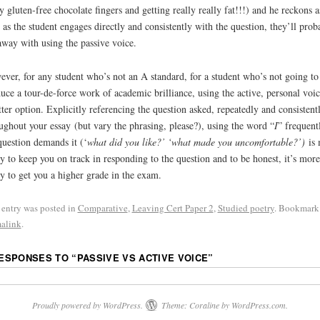
 gluten-free chocolate fingers and getting really really fat!!!) and he reckons a
 as the student engages directly and consistently with the question, they’ll prob
away with using the passive voice.
ver, for any student who’s not an A standard, for a student who’s not going to
uce a tour-de-force work of academic brilliance, using the active, personal voic
tter option. Explicitly referencing the question asked, repeatedly and consistent
ughout your essay (but vary the phrasing, please?), using the word “
I
” frequentl
question demands it (‘
what did you like?’ ‘what made you uncomfortable?’)
is 
ly to keep you on track in responding to the question and to be honest, it’s more
ly to get you a higher grade in the exam.
 entry was posted in
Comparative
,
Leaving Cert Paper 2
,
Studied poetry
. Bookmark
alink
.
RESPONSES TO “
PASSIVE VS ACTIVE VOICE
”
Proudly powered by WordPress.
Theme: Coraline by
WordPress.com
.