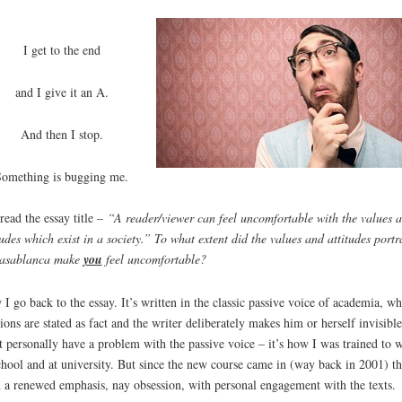
I get to the end
and I give it an A.
And then I stop.
Something is bugging me.
-read the essay title –
“A reader/viewer can feel uncomfortable with the values 
tudes which exist in a society.” To what extent did the values and attitudes port
Casablanca make
you
feel uncomfortable?
I go back to the essay. It’s written in the classic passive voice of academia, wh
ions are stated as fact and the writer deliberately makes him or herself invisible
t personally have a problem with the passive voice – it’s how I was trained to w
chool and at university. But since the new course came in (way back in 2001) th
 a renewed emphasis, nay obsession, with personal engagement with the texts.