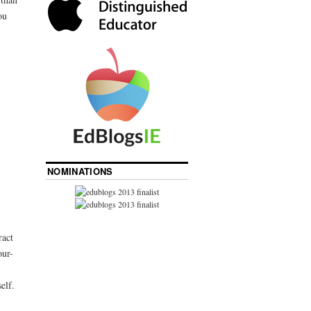
ou
NOMINATIONS
ract
our-
elf.