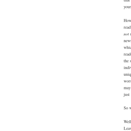
your
Howe
read
not 
news
whic
read
the 
indi
uniq
wors
may 
just
So w
Well
Leav