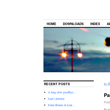
HOME
DOWNLOADS
INDEX
A
←
€
RECENT POSTS
A long slow goodbye…
Pa
Lear’s journey
Post
Some themes in Lear…
Toda