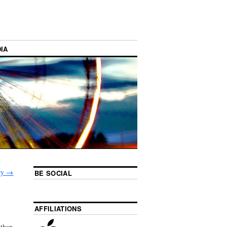
IA
ory
→
BE SOCIAL
AFFILIATIONS
 than