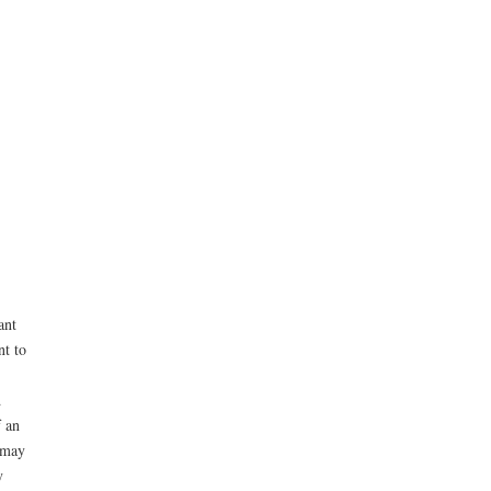
ant
nt to
d
f an
 may
y