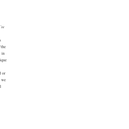
’re
s
‘the
 in
ique
d or
s we
l