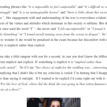
reading phrases like “i
t is impossible to feel comfortable
” and “i
t’s difficult to 
 struggle
” and “i
t is an unimaginable horror
” and “
there is little about this socie
se”.
Her engagement with and understanding of the text is everywhere evident.
ysis of the values and attitudes which dominate in this society is sublime. But s
r once used the word “I” – she never said “
I felt uncomfortable
” or “
I found it
ly disturbing
” or “
I found myself turning away from the screen in disgust”.
So 
t to wonder if she would be penalised in the exam because her discomfort with t
ety is implicit rather than explicit.
me take a little tangent with you for a second, in case you don’t know the differ
een implicit and explicit. If something is implicit it is “
implied rather than
essly stated”
. So if I say “
her choice of outfit for the wedding was… interestin
mplying that I didn’t like it but my criticism is veiled: I’m hinting that I disap
er than saying it outright. If I wanted to be explicit I’d come right out with it –
“
For the love of God, where did she think she was going in that rotten flamenco
esty of a dress?”
.