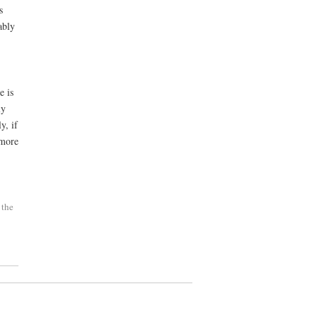
s
ably
e is
ly
y, if
more
 the