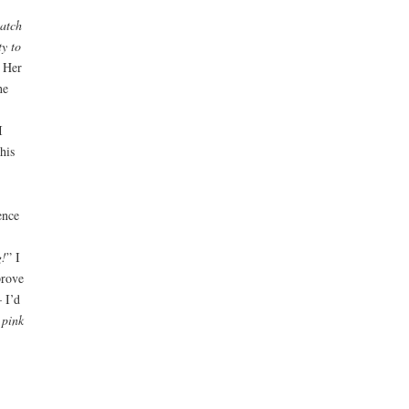
watch
ty to
 Her
he
I
his
ence
g!
” I
prove
 I’d
 pink