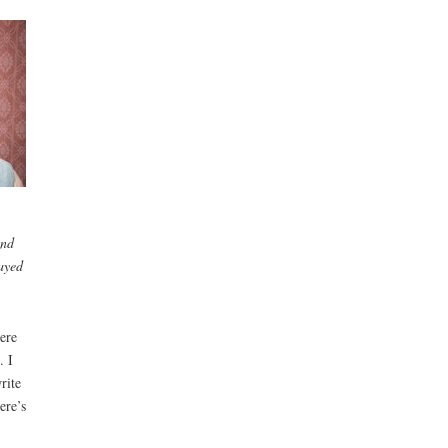
and
rayed
ere
. I
rite
ere’s