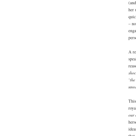
(and
her 
quic
– no
enga
pers
A re
spea
reas
sho
‘
the
unea
Thi
roya
our 
hers
idea
that