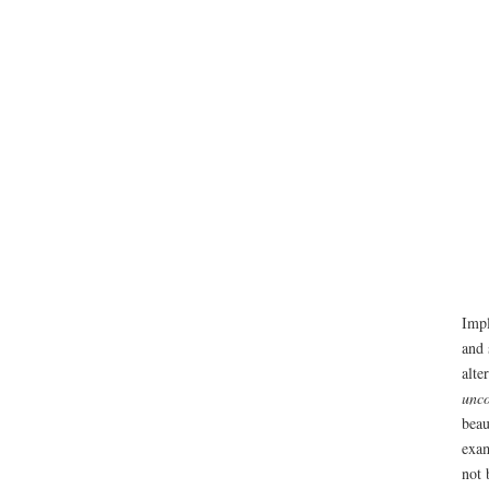
Impl
and 
alte
unco
beau
exam
not 