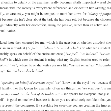
 attention to detail) of the examiner really becomes vitally important – read clo
unease with the society is everywhere referenced and evident in her writing; re
kly, or carelessly, you might be tempted to mark her down for “
clarity of purpo
t because she isn’t clear about the task she has been set, but because she chooses
ge indirectly with her discomfort, using the passive, rather than an active and
onal, voice.
lated issue then emerged for me, which is the question of whether a student sh
k an an individual (
“I feel” “I believe” “I was shocked”
) or whether a student
onably speak on behalf of the entire audience (
“we feel” “we believe” “we are
cked”
) in which case the student is using what my English teacher used to refer 
 Royal “we”,
where he or she writes phrases like “w
e ask ourselves
” “t
his make
sy
” “t
he reader is shocked that”.
s
‘speaking on behalf of everyone royal ‘we’
(known as the royal ‘we’ because t
l family, like the Queen for example, often say things like “
we must see to it th
country maintains the best of its traditions
” – she speaks for everyone, not just
elf) is good on one level because it shows you are absolutely confident that yo
s represent the consensus. By speaking for everyone you are creating the impres
 you have accessed the ‘truth’ of the matter and people may – possibly – respect