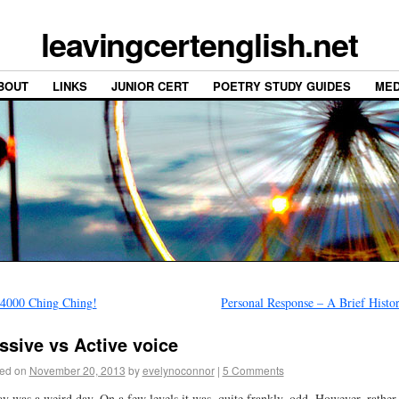
leavingcertenglish.net
BOUT
LINKS
JUNIOR CERT
POETRY STUDY GUIDES
MED
4000 Ching Ching!
Personal Response – A Brief Hist
ssive vs Active voice
ed on
November 20, 2013
by
evelynoconnor
|
5 Comments
y was a weird day. On a few levels it was, quite frankly, odd. However, rather