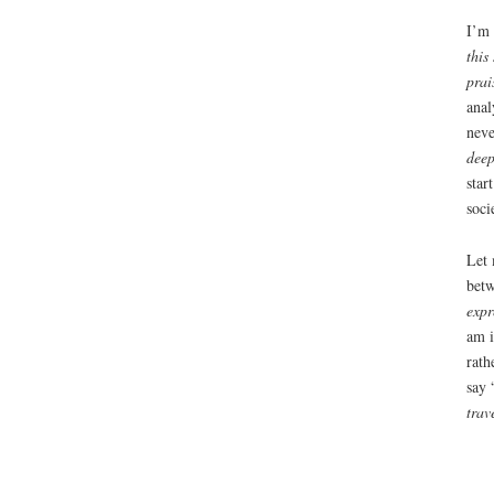
I’m 
this
prai
anal
neve
deep
star
soci
Let 
betw
expr
am i
rath
say 
trav