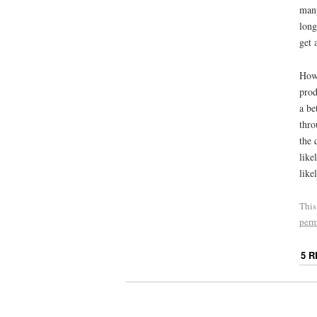
many
long
get 
Howe
prod
a be
thro
the 
like
like
This
perm
5 