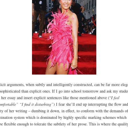
icit arguments, when subtly and intelligently constructed, can be far more eleg
sophisticated than explicit ones. If I go into school tomorrow and ask my stude
r her essay and insert explicit sentences like those mentioned above (“
I feel
mfortable” “I find it disturbing”
) I fear she’ll end up interrupting the flow an
ty of her writing – dumbing it down, in effect, to conform with the demands o
ination system which is dominated by highly specific marking schemes which
be flexible enough to tolerate the subtlety of her prose. This is where the qualit