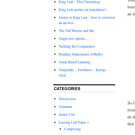
King Lear – Plot Chronology
bore
King Lear quotes (in translation!)
an i
Justice in King Lear – how to construct
an answer…
The Old Warrior and Me
Single text options…
Tackling the Comparative
Reading Shakespeare (Othello)
Game Based Learning
Originality – Freshness – Energy –
Style
CATEGORIES
Discussions
So I
Grammar
from
Junior Cert
de-f
Leaving Cert Paper 1
that
Composing