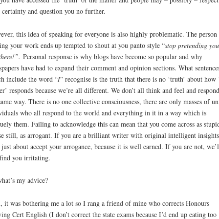
 certainty and question you no further.
ver, this idea of speaking for everyone is also highly problematic. The person
ing your work ends up tempted to shout at you panto style “
stop pretending you
there!”.
Personal response is why blogs have become so popular and why
papers have had to expand their comment and opinion sections. What sentence
h include the word “
I
” recognise is the truth that there is no ‘truth’ about how 
er’ responds because we’re all different. We don’t all think and feel and respond
same way. There is no one collective consciousness, there are only masses of un
viduals who all respond to the world and everything in it in a way which is
uely them. Failing to acknowledge this can mean that you come across as stupi
e still, as arrogant. If you are a brilliant writer with original intelligent insight
just about accept your arrogance, because it is well earned. If you are not, we’l
 find you irritating.
hat’s my advice?
, it was bothering me a lot so I rang a friend of mine who corrects Honours
ing Cert English (I don’t correct the state exams because I’d end up eating too