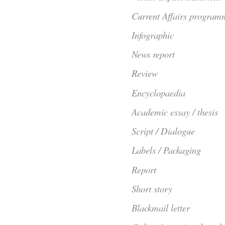
Current Affairs program
Infographic
News report
Review
Encyclopaedia
Academic essay / thesis
Script / Dialogue
Labels / Packaging
Report
Short story
Blackmail letter