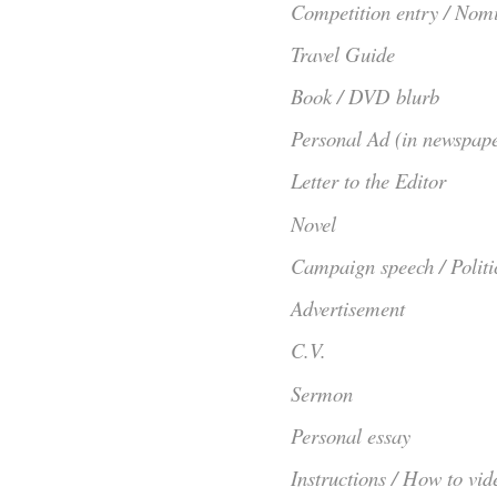
Competition entry / Nom
Travel Guide
Book / DVD blurb
Personal Ad (in newspape
Letter to the Editor
Novel
Campaign speech / Politi
Advertisement
C.V.
Sermon
Personal essay
Instructions / How to vid