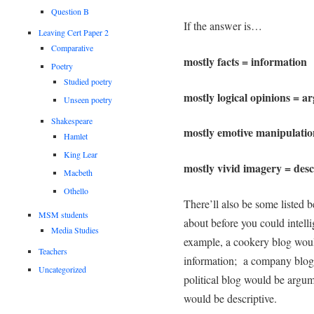
Question B
If the answer is…
Leaving Cert Paper 2
Comparative
mostly facts = information
Poetry
Studied poetry
mostly logical opinions = 
Unseen poetry
Shakespeare
mostly emotive manipulatio
Hamlet
King Lear
mostly vivid imagery = desc
Macbeth
Othello
There’ll also be some listed 
MSM students
about before you could intell
Media Studies
example, a cookery blog would
Teachers
information; a company blog 
Uncategorized
political blog would be argum
would be descriptive.