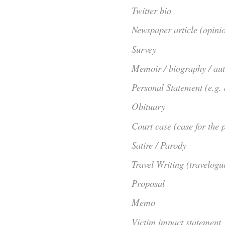
Twitter bio
Newspaper article (opini
Survey
Memoir / biography / au
Personal Statement (e.g.
Obituary
Court case (case for the p
Satire / Parody
Travel Writing (travelogu
Proposal
Memo
Victim impact statement