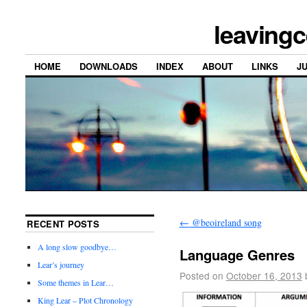
leavingc
HOME
DOWNLOADS
INDEX
ABOUT
LINKS
J
←
@beoireland song
RECENT POSTS
A long slow goodbye…
Language Genres
Lear’s journey
Posted on
October 16, 2013
Some themes in Lear…
King Lear – Plot Chronology