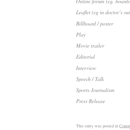
Online forum (eg. boards
Leaflet (eg in doctor’s su
Billboard / poster
Play
Movie trailer
Editorial
Interview
Speech / Talk
Sports Journalism
Press Release
This entry was posted in
Comp