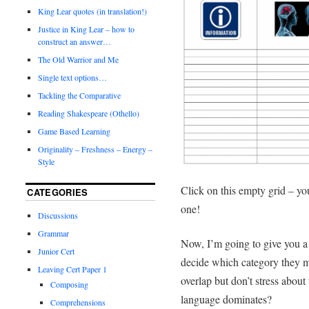
King Lear quotes (in translation!)
Justice in King Lear – how to
construct an answer…
The Old Warrior and Me
Single text options…
Tackling the Comparative
Reading Shakespeare (Othello)
Game Based Learning
Originality – Freshness – Energy –
Style
Click on this empty grid – you
CATEGORIES
one!
Discussions
Grammar
Now, I’m going to give you a l
Junior Cert
decide which category they m
Leaving Cert Paper 1
overlap but don’t stress about
Composing
language dominates?
Comprehensions