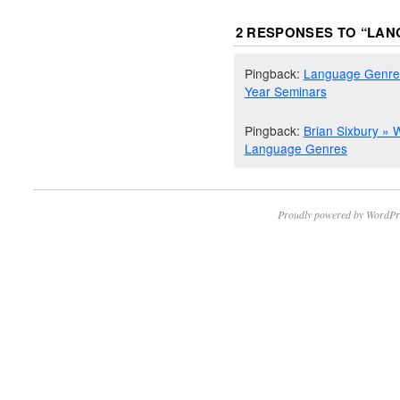
2 RESPONSES TO “
LAN
Pingback:
Language Genres 
Year Seminars
Pingback:
Brian Sixbury » 
Language Genres
Proudly powered by WordPr