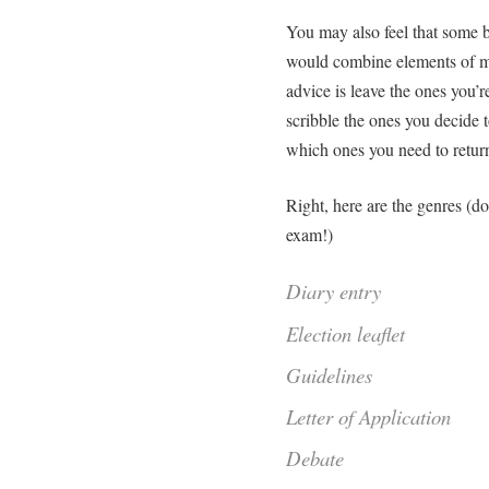
You may also feel that some b
would combine elements of m
advice is leave the ones you’r
scribble the ones you decide 
which ones you need to return
Right, here are the genres (do
exam!)
Diary entry
Election leaflet
Guidelines
Letter of Application
Debate