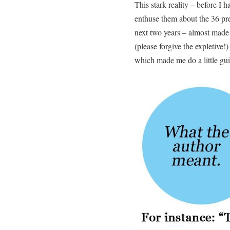
This stark reality – before I h
enthuse them about the 36 pr
next two years – almost made 
(please forgive the expletive!
which made me do a little gui