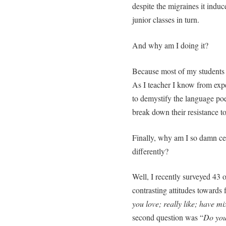
despite the migraines it indu
junior classes in turn.
And why am I doing it?
Because most of my students re
As I teacher I know from exper
to demystify the language poe
break down their resistance to 
Finally, why am I so damn cer
differently?
Well, I recently surveyed 43 o
contrasting attitudes towards 
you love; really like; have mi
second question was “
Do you 