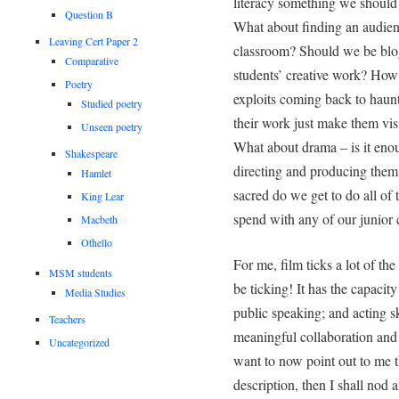
literacy something we should
Question B
What about finding an audien
Leaving Cert Paper 2
classroom? Should we be blo
Comparative
students’ creative work? How 
Poetry
exploits coming back to haun
Studied poetry
their work just make them vis
Unseen poetry
What about drama – is it enou
Shakespeare
directing and producing them 
Hamlet
sacred do we get to do all of
King Lear
spend with any of our junior 
Macbeth
Othello
For me, film ticks a lot of t
MSM students
be ticking! It has the capacity
Media Studies
public speaking; and acting ski
Teachers
meaningful collaboration and h
Uncategorized
want to now point out to me t
description, then I shall nod 