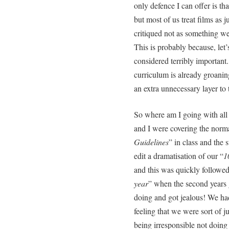
only defence I can offer is tha
but most of us treat films as j
critiqued not as something we
This is probably because, let’s f
considered terribly important
curriculum is already groani
an extra unnecessary layer to t
So where am I going with all 
and I were covering the norma
Guidelines
” in class and the 
edit a dramatisation of our “
1
and this was quickly followed
year
” when the second years 
doing and got jealous! We ha
feeling that we were sort of 
being irresponsible not doing