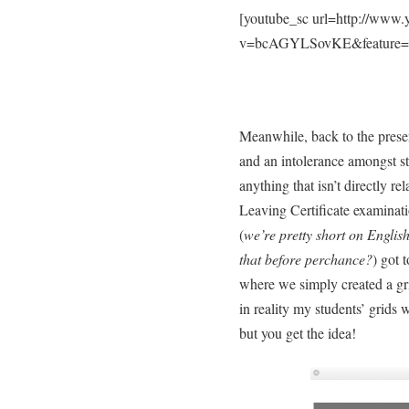
[youtube_sc url=http://www
v=bcAGYLSovKE&feature=y
Meanwhile, back to the prese
and an intolerance amongst st
anything that isn’t directly re
Leaving Certificate examinat
(
we’re pretty short on Englis
that before perchance?
) got 
where we simply created a grid
in reality my students’ grid
but you get the idea!