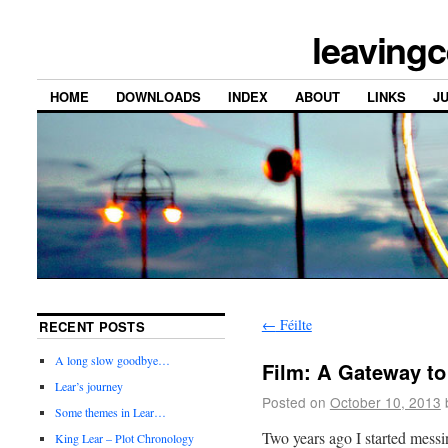
leavingc
HOME
DOWNLOADS
INDEX
ABOUT
LINKS
J
←
Féilte
RECENT POSTS
A long slow goodbye…
Film: A Gateway to
Lear’s journey
Posted on
October 10, 2013
Some themes in Lear…
Two years ago I started mess
King Lear – Plot Chronology