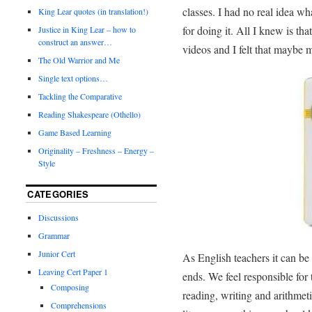
classes. I had no real idea wh
King Lear quotes (in translation!)
for doing it. All I knew is th
Justice in King Lear – how to
construct an answer…
videos and I felt that maybe 
The Old Warrior and Me
Single text options…
Tackling the Comparative
Reading Shakespeare (Othello)
Game Based Learning
Originality – Freshness – Energy –
Style
CATEGORIES
Discussions
Grammar
Junior Cert
As English teachers it can be
Leaving Cert Paper 1
ends. We feel responsible for t
Composing
reading, writing and arithmetic
Comprehensions