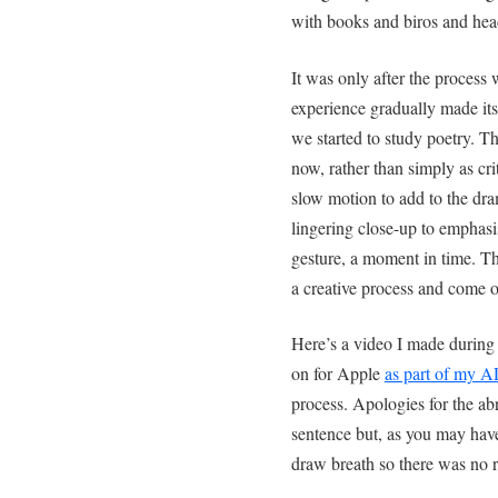
with books and biros and hea
It was only after the process 
experience gradually made it
we started to study poetry. T
now, rather than simply as cri
slow motion to add to the dra
lingering close-up to emphasi
gesture, a moment in time. 
a creative process and come ou
Here’s a video I made during
on for Apple
as part of my 
process. Apologies for the abr
sentence but, as you may have
draw breath so there was no 