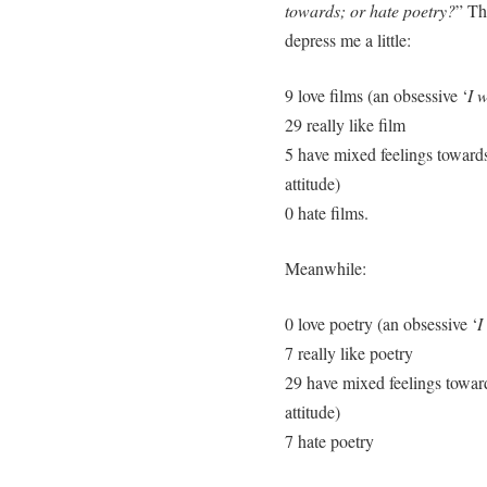
towards; or hate poetry?
” Th
depress me a little:
9 love films (an obsessive ‘
I 
29 really like film
5 have mixed feelings towards
attitude)
0 hate films.
Meanwhile:
0 love poetry (an obsessive ‘
I
7 really like poetry
29 have mixed feelings towar
attitude)
7 hate poetry