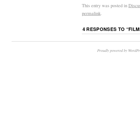
This entry was posted in
Discu
permalink
.
4 RESPONSES TO “
FILM
Proudly powered by WordPr