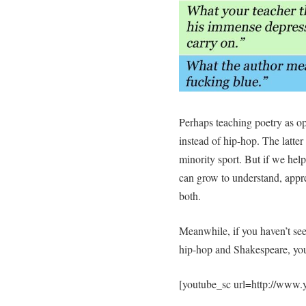
Perhaps teaching poetry as opp
instead of hip-hop. The latter
minority sport. But if we help
can grow to understand, appre
both.
Meanwhile, if you haven’t see
hip-hop and Shakespeare, you, 
[youtube_sc url=http://ww