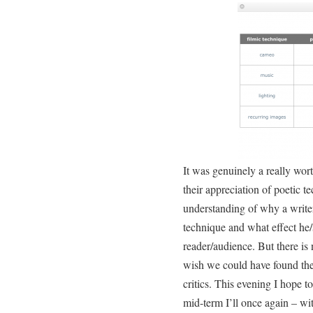
It was genuinely a really wor
their appreciation of poetic te
understanding of why a writer
technique and what effect he
reader/audience. But there is 
wish we could have found the 
critics. This evening I hope t
mid-term I’ll once again – wi