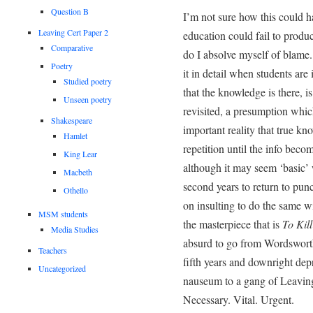
Question B
I’m not sure how this could 
Leaving Cert Paper 2
education could fail to produ
Comparative
do I absolve myself of blame.
Poetry
it in detail when students are
Studied poetry
that the knowledge is there, i
Unseen poetry
revisited, a presumption which
Shakespeare
important reality that true kno
Hamlet
repetition until the info bec
King Lear
although it may seem ‘basic’
Macbeth
second years to return to pun
Othello
on insulting to do the same 
MSM students
the masterpiece that is
To Kil
Media Studies
absurd to go from Wordsworth
Teachers
fifth years and downright depr
Uncategorized
nauseum to a gang of Leaving 
Necessary. Vital. Urgent.