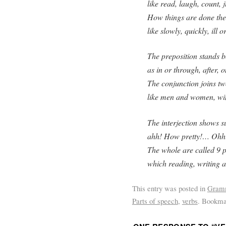
like read, laugh, count, 
How things are done the 
like slowly, quickly, ill o
The preposition stands b
as in or through, after, o
The conjunction joins t
like men and women, wi
The interjection shows s
ahh! How pretty!… Ohh
The whole are called 9 p
which reading, writing 
This entry was posted in
Gram
Parts of speech
,
verbs
. Bookma