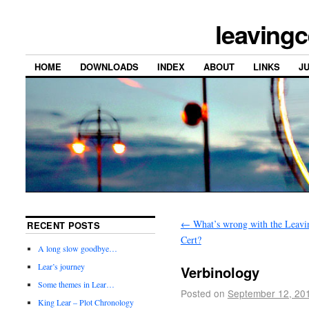
leavingc
HOME
DOWNLOADS
INDEX
ABOUT
LINKS
J
←
What’s wrong with the Leavi
RECENT POSTS
Cert?
A long slow goodbye…
Lear’s journey
Verbinology
Some themes in Lear…
Posted on
September 12, 20
King Lear – Plot Chronology