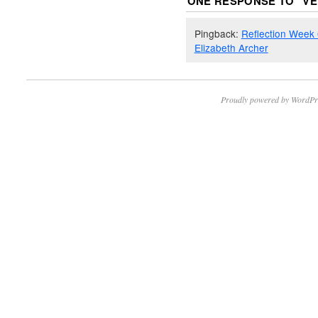
ONE RESPONSE TO “
VE
Pingback:
Reflection Week 6
Elizabeth Archer
Proudly powered by WordPr