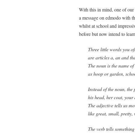
With this in mind, one of our
a message on edmodo with this
whilst at school and impressiv
before but now intend to learn
Three little words you of
are articles a, an and the
The noun is the name of
as hoop or garden, scho
Instead of the noun, the
his head, her coat, your
The adjective tells us m
like great, small, pretty
The verb tells something