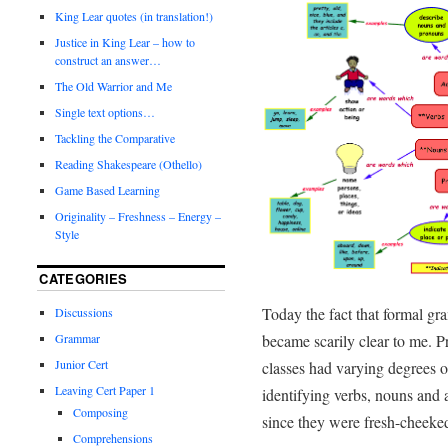
King Lear quotes (in translation!)
Justice in King Lear – how to
construct an answer…
The Old Warrior and Me
Single text options…
Tackling the Comparative
Reading Shakespeare (Othello)
Game Based Learning
Originality – Freshness – Energy –
Style
CATEGORIES
Today the fact that formal gr
Discussions
became scarily clear to me. P
Grammar
Junior Cert
classes had varying degrees of
Leaving Cert Paper 1
identifying verbs, nouns and ad
Composing
since they were fresh-cheeked
Comprehensions