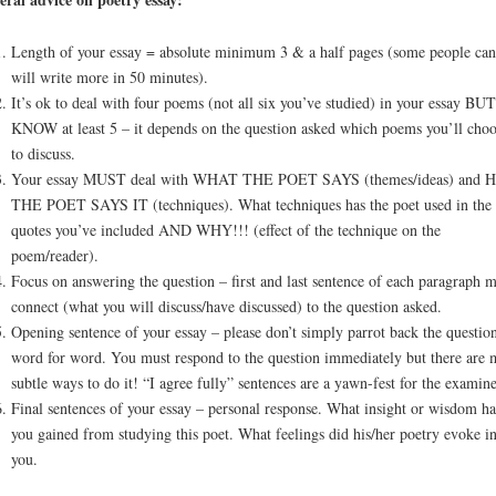
Length of your essay = absolute minimum 3 & a half pages (some people can
will write more in 50 minutes).
It’s ok to deal with four poems (not all six you’ve studied) in your essay BUT
KNOW at least 5 – it depends on the question asked which poems you’ll choo
to discuss.
Your essay MUST deal with WHAT THE POET SAYS (themes/ideas) and
THE POET SAYS IT (techniques). What techniques has the poet used in the
quotes you’ve included AND WHY!!! (effect of the technique on the
poem/reader).
Focus on answering the question – first and last sentence of each paragraph m
connect (what you will discuss/have discussed) to the question asked.
Opening sentence of your essay – please don’t simply parrot back the questio
word for word. You must respond to the question immediately but there are 
subtle ways to do it! “I agree fully” sentences are a yawn-fest for the examine
Final sentences of your essay – personal response. What insight or wisdom h
you gained from studying this poet. What feelings did his/her poetry evoke i
you.