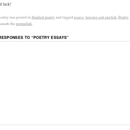
d luck!
 entry was posted in
Studied poetry
and tagged
essays
,
leaving cert english
,
Poetry
.
kmark the
permalink
.
 RESPONSES TO “
POETRY ESSAYS
”