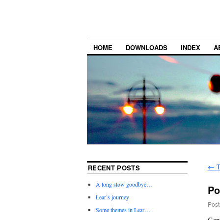
HOME
DOWNLOADS
INDEX
A
←
T
RECENT POSTS
A long slow goodbye…
Po
Lear’s journey
Post
Some themes in Lear…
Gene