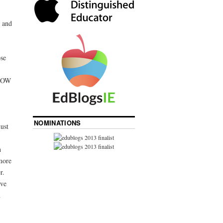
 and
se
 HOW
NOMINATIONS
ust
n
more
r.
ave
n