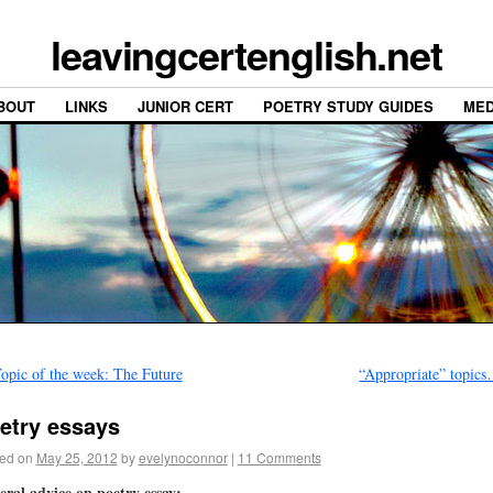
leavingcertenglish.net
BOUT
LINKS
JUNIOR CERT
POETRY STUDY GUIDES
MED
opic of the week: The Future
“Appropriate” topic
etry essays
ed on
May 25, 2012
by
evelynoconnor
|
11 Comments
ral advice on poetry essay: