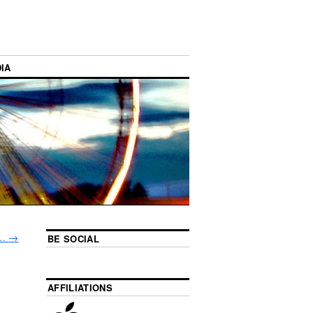
IA
s…
→
BE SOCIAL
AFFILIATIONS