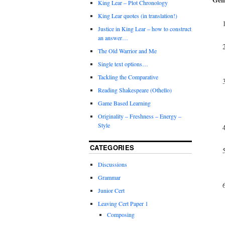
King Lear – Plot Chronology
King Lear quotes (in translation!)
Justice in King Lear – how to construct
an answer…
The Old Warrior and Me
Single text options…
Tackling the Comparative
Reading Shakespeare (Othello)
Game Based Learning
Originality – Freshness – Energy –
Style
CATEGORIES
Discussions
Grammar
Junior Cert
Leaving Cert Paper 1
Composing