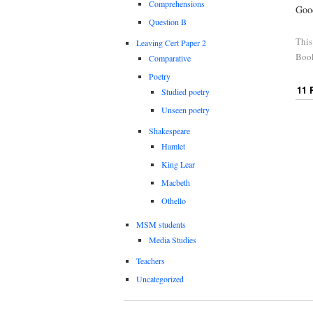
Comprehensions
Goo
Question B
This
Leaving Cert Paper 2
Boo
Comparative
Poetry
11
Studied poetry
Unseen poetry
Shakespeare
Hamlet
King Lear
Macbeth
Othello
MSM students
Media Studies
Teachers
Uncategorized